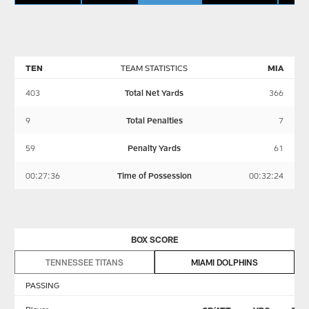
TEN
TEAM STATISTICS
MIA
403
Total Net Yards
366
9
Total Penalties
7
59
Penalty Yards
61
00:27:36
Time of Possession
00:32:24
BOX SCORE
TENNESSEE TITANS
MIAMI DOLPHINS
PASSING