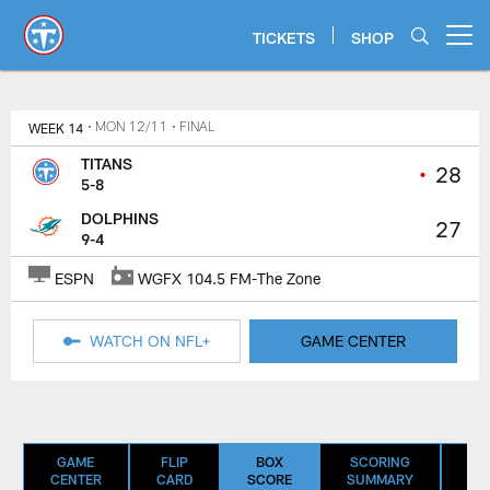
Skip
to
TICKETS
SHOP
Open menu button
main
content
Titans Game Center | Tennessee 
WEEK 14
• MON 12/11
• FINAL
TITANS
•
28
5-8
DOLPHINS
27
9-4
ESPN
WGFX 104.5 FM-The Zone
WATCH ON NFL+
GAME CENTER
GAME
FLIP
BOX
SCORING
D
CENTER
CARD
SCORE
SUMMARY
SU