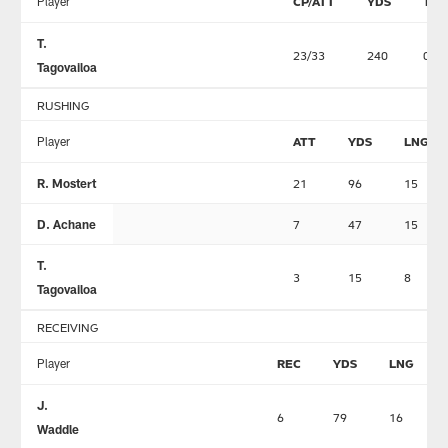
Player
CP/ATT
YDS
TD
T.
23/33
240
0
Tagovailoa
RUSHING
Player
ATT
YDS
LNG
R. Mostert
21
96
15
D. Achane
7
47
15
T.
3
15
8
Tagovailoa
RECEIVING
Player
REC
YDS
LNG
J.
6
79
16
Waddle