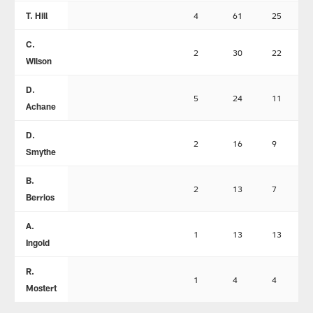
T. Hill
4
61
25
C.
2
30
22
Wilson
D.
5
24
11
Achane
D.
2
16
9
Smythe
B.
2
13
7
Berrios
A.
1
13
13
Ingold
R.
1
4
4
Mostert