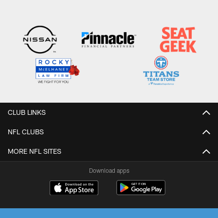
CLUB LINKS
NFL CLUBS
MORE NFL SITES
Download apps