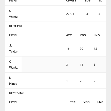
Player
CP/ATT
YDS
TD
C.
27/51
231
3
Wentz
RUSHING
Player
ATT
YDS
LNG
T
J.
16
70
12
1
Taylor
C.
3
11
6
0
Wentz
N.
1
2
2
0
Hines
RECEIVING
Player
REC
YDS
LNG