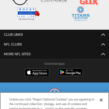
CLUB LINKS
NFL CLUBS
MORE NFL SITES
Download apps
Unless you click “Reject Optional Cookies” you are agreeing to
the continued collection, storage, and use of cookies and
similar technologies (e.g., pixels) on this specific property,
© 2026 THE TENNESSEE TITANS. ALL RIGHTS RESERVED