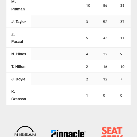
M.
10
86
38
Pittman
J. Taylor
3
52
37
Z.
5
43
11
Pascal
N. Hines
4
22
9
T. Hilton
2
16
10
J. Doyle
2
12
7
K.
1
0
0
Granson