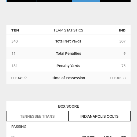
TEN
TEAM STATISTICS
IND
340
Total Net Yards
307
11
Total Penalties
9
161
Penalty Yards
75
00:34:59
Time of Possession
00:30:58
BOX SCORE
TENNESSEE TITANS
INDIANAPOLIS COLTS
PASSING