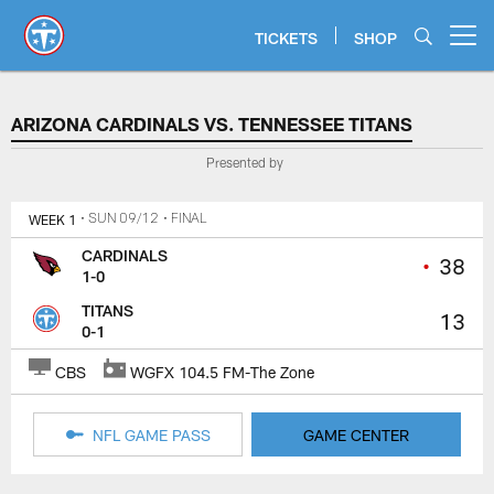
Skip
to
TICKETS
SHOP
Open menu button
main
content
ARIZONA CARDINALS VS. TENN
ARIZONA CARDINALS VS. TENNESSEE TITANS
Presented by
WEEK 1
• SUN 09/12
• FINAL
CARDINALS
•
38
1-0
TITANS
13
0-1
CBS
WGFX 104.5 FM-The Zone
NFL GAME PASS
GAME CENTER