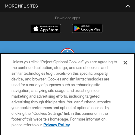
MORE NFL SITES
Download apps
Unless you click “Reject Optional Cookies” you are agreeing to
the continued collection, storage, and use of cookies and
similar technologies (e.g., pixels) on this specific property,
© 2026 THE TENNESSEE TITANS. ALL RIGHTS RESERVED
device, and browser. Cookies and similar technologies are
used for a variety of purposes such as enhancing site
PRIVACY POLICY
navigation, analyzing site usage, and assisting in our
TERMS OF USE
marketing and advertising efforts, including targeted
advertising through third parties. You can further customize
ACCESSIBILITY
your cookie preferences and opt out of optional cookies by
clicking the “Cookies Settings” link in this banner or in the
SMS TERMS
footer of this website’s homepage. For more information,
CONTACT US
please refer to our
Privacy Policy
AD CHOICES