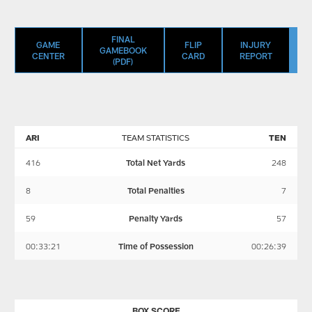
FINAL
GAME
FLIP
INJURY
GAMEBOOK
CENTER
CARD
REPORT
(PDF)
ARI
TEAM STATISTICS
TEN
416
Total Net Yards
248
8
Total Penalties
7
59
Penalty Yards
57
00:33:21
Time of Possession
00:26:39
BOX SCORE