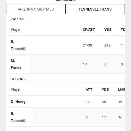
ARIZONA CARDINALS
TENNESSEE TITANS
PASSING
Player
CP/ATT
YDS
TD
R.
21/35
212
1
Tannehill
M.
1/1
6
0
Farley
RUSHING
Player
ATT
YDS
LNG
D. Henry
17
58
19
R.
2
17
16
Tannehill