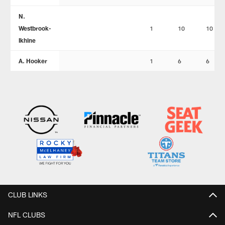
N.
Westbrook-
1
10
10
Ikhine
A. Hooker
1
6
6
CLUB LINKS
NFL CLUBS