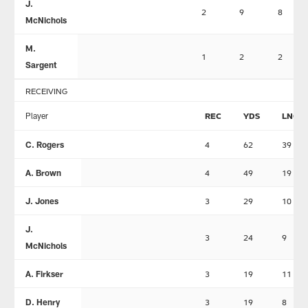
J.
2
9
8
McNichols
M.
1
2
2
Sargent
RECEIVING
Player
REC
YDS
LNG
C. Rogers
4
62
39
A. Brown
4
49
19
J. Jones
3
29
10
J.
3
24
9
McNichols
A. Firkser
3
19
11
D. Henry
3
19
8