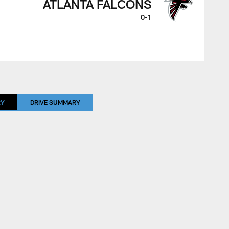
ATLANTA FALCONS
0-1
RY
DRIVE SUMMARY