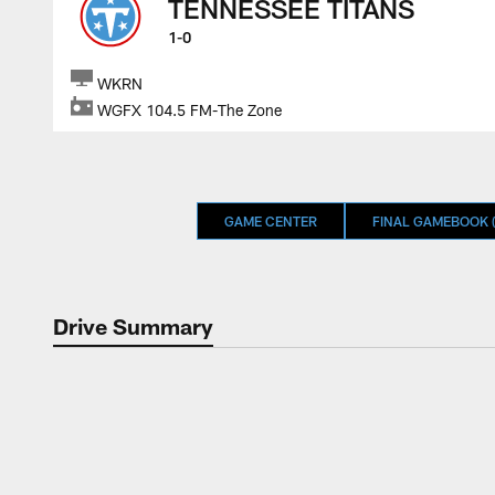
TENNESSEE TITANS
1-0
WKRN
WGFX 104.5 FM-The Zone
GAME CENTER
FINAL GAMEBOOK (
Drive Summary