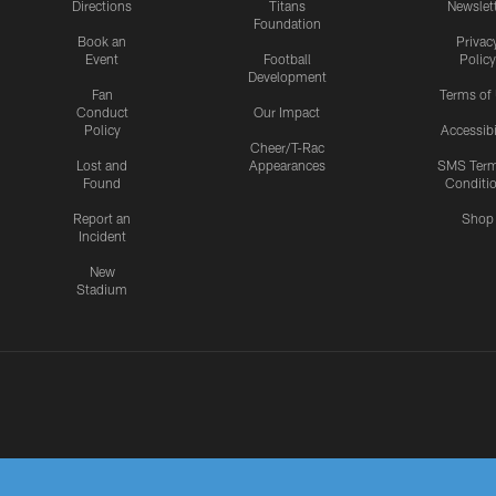
Directions
Titans
Newslet
Foundation
Book an
Privac
Event
Football
Policy
Development
Fan
Terms of
Conduct
Our Impact
Policy
Accessibi
Cheer/T-Rac
Lost and
Appearances
SMS Ter
Found
Conditi
Report an
Shop
Incident
New
Stadium