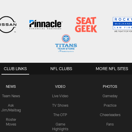
CLUB LINKS
NFL CLUBS
MORE NFL SITES
NEWS
VIDEO
PHOTOS
Team News
Live Video
Gameday
Ask
TV Shows
Practice
Jim/Mailbag
The OTP
Cheerleaders
Roster
Moves
Game
Fans
Highlights