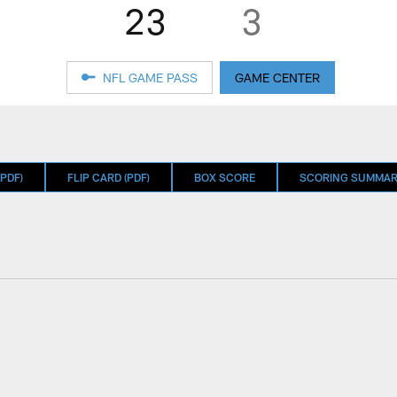
23
3
NFL GAME PASS
GAME CENTER
PDF)
FLIP CARD (PDF)
BOX SCORE
SCORING SUMMA