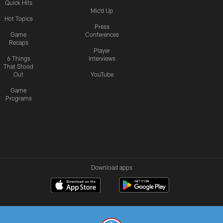
Quick Hits
Mic'd Up
Hot Topics
Press
Game
Conferences
Recaps
Player
6 Things
Interviews
That Stood
Out
YouTube
Game
Programs
Download apps