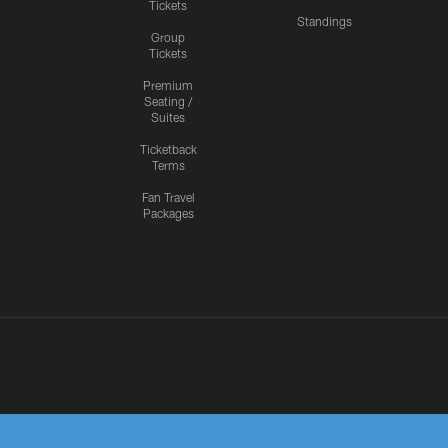
Tickets
Standings
Group
Tickets
Premium
Seating /
Suites
Ticketback
Terms
Fan Travel
Packages