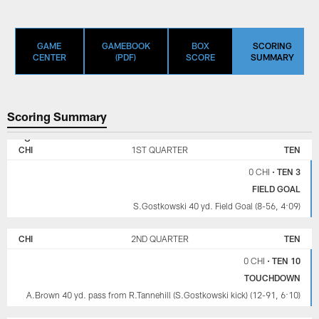
GAME
GAMEBOOK
BOX
SCORING
CENTER
(PDF)
SCORE
SUMMARY
Scoring Summary
CHICAGO
TENNESSEE
BEARS
TITANS
CHI
1ST QUARTER
TEN
0 CHI
•
TEN 3
FIELD GOAL
S.Gostkowski 40 yd. Field Goal (8-56, 4:09)
CHI
2ND QUARTER
TEN
0 CHI
•
TEN 10
TOUCHDOWN
A.Brown 40 yd. pass from R.Tannehill (S.Gostkowski kick) (12-91, 6:10)