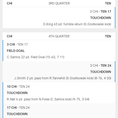
CHI
3RD QUARTER
TEN
0 CHI
•
TEN 17
TOUCHDOWN
D.King 63 yd. fumble return (S.Gostkowski kick)
CHI
4TH QUARTER
TEN
3 CHI
•
TEN 17
FIELD GOAL
C.Santos 22 yd. Field Goal (15-63, 7:11)
3 CHI
•
TEN 24
TOUCHDOWN
J.Smith 2 yd. pass from R.Tannehill (S.Gostkowski kick) (8-76, 4:20)
10 CHI
•
TEN 24
TOUCHDOWN
R.Nall 6 yd. pass from N.Foles (C.Santos kick) (9-75, 3:04)
17 CHI
•
TEN 24
TOUCHDOWN