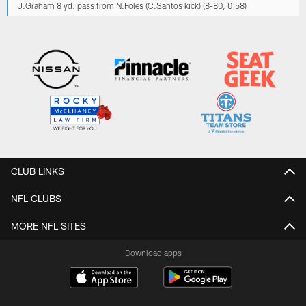
J.Graham 8 yd. pass from N.Foles (C.Santos kick) (8-80, 0:58)
CLUB LINKS
NFL CLUBS
MORE NFL SITES
Download apps