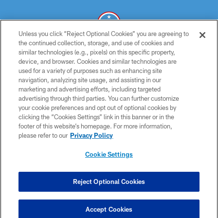
Unless you click “Reject Optional Cookies” you are agreeing to
the continued collection, storage, and use of cookies and
similar technologies (e.g., pixels) on this specific property,
© 2026 THE TENNESSEE TITANS. ALL RIGHTS RESERVED
device, and browser. Cookies and similar technologies are
used for a variety of purposes such as enhancing site
PRIVACY POLICY
navigation, analyzing site usage, and assisting in our
TERMS OF USE
marketing and advertising efforts, including targeted
advertising through third parties. You can further customize
ACCESSIBILITY
your cookie preferences and opt out of optional cookies by
clicking the “Cookies Settings” link in this banner or in the
SMS TERMS
footer of this website’s homepage. For more information,
CONTACT US
please refer to our
Privacy Policy
AD CHOICES
Cookie Settings
YOUR PRIVACY CHOICES
COOKIE SETTINGS
Reject Optional Cookies
PREFERENCE CENTER
Accept Cookies