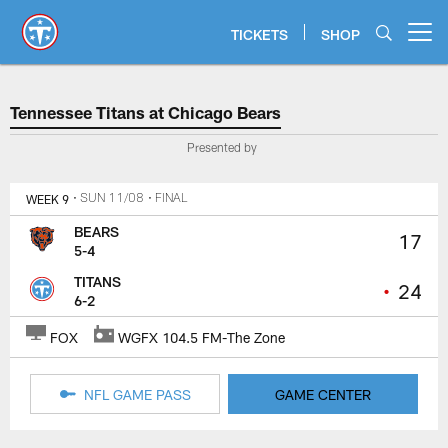
Skip
to
TICKETS
SHOP
Open menu button
main
content
Tennessee Titans at Chicago Bea
Tennessee Titans at Chicago Bears
Presented by
WEEK 9
• SUN 11/08
• FINAL
BEARS
17
5-4
TITANS
•
24
6-2
FOX
WGFX 104.5 FM-The Zone
NFL GAME PASS
GAME CENTER