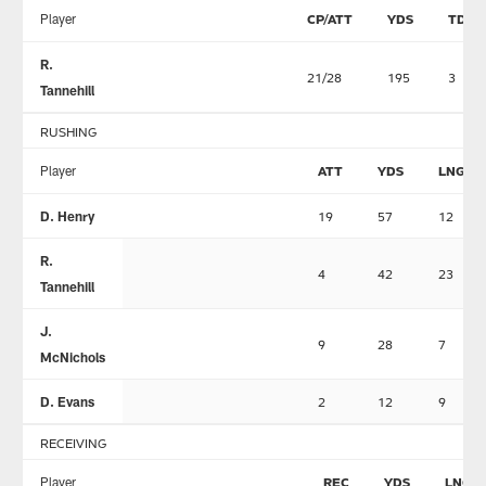
Player
CP/ATT
YDS
TD
R.
21/28
195
3
Tannehill
RUSHING
Player
ATT
YDS
LNG
D. Henry
19
57
12
R.
4
42
23
Tannehill
J.
9
28
7
McNichols
D. Evans
2
12
9
RECEIVING
Player
REC
YDS
LNG