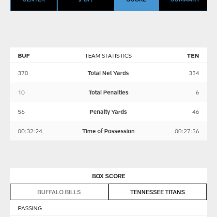
BUF
TEAM STATISTICS
TEN
370
Total Net Yards
334
10
Total Penalties
6
56
Penalty Yards
46
00:32:24
Time of Possession
00:27:36
BOX SCORE
BUFFALO BILLS
TENNESSEE TITANS
PASSING