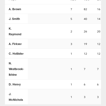
A. Brown
7
82
16
J. Smith
5
40
14
K.
2
26
20
Raymond
A. Firkser
3
19
12
C. Hollister
1
12
12
N.
Westbrook-
1
7
7
Ikhine
D. Henry
1
6
6
J.
1
3
3
McNichols