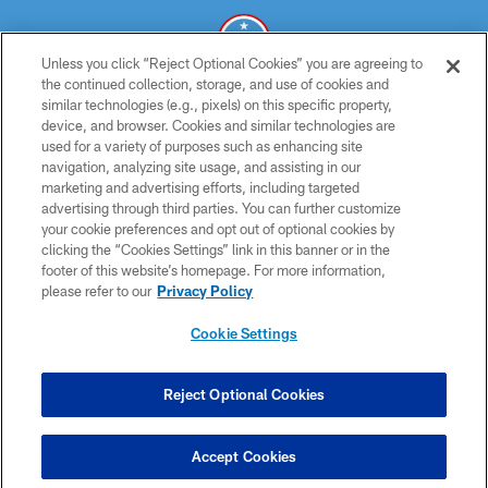
Unless you click “Reject Optional Cookies” you are agreeing to
the continued collection, storage, and use of cookies and
similar technologies (e.g., pixels) on this specific property,
© 2026 THE TENNESSEE TITANS. ALL RIGHTS RESERVED
device, and browser. Cookies and similar technologies are
used for a variety of purposes such as enhancing site
PRIVACY POLICY
navigation, analyzing site usage, and assisting in our
TERMS OF USE
marketing and advertising efforts, including targeted
advertising through third parties. You can further customize
ACCESSIBILITY
your cookie preferences and opt out of optional cookies by
clicking the “Cookies Settings” link in this banner or in the
SMS TERMS
footer of this website’s homepage. For more information,
CONTACT US
please refer to our
Privacy Policy
AD CHOICES
Cookie Settings
YOUR PRIVACY CHOICES
COOKIE SETTINGS
Reject Optional Cookies
PREFERENCE CENTER
Accept Cookies