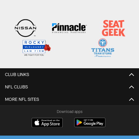
CLUB LINKS
NFL CLUBS
MORE NFL SITES
Download apps