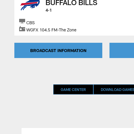
BUFFALO BILLS
4-1
CBS
WGFX 104.5 FM-The Zone
BROADCAST INFORMATION
GAME CENTER
DOWNLOAD GAMEB