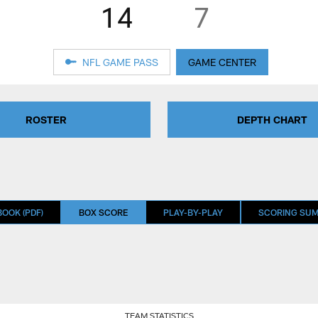
14
7
NFL GAME PASS
GAME CENTER
ROSTER
DEPTH CHART
OOK (PDF)
BOX SCORE
PLAY-BY-PLAY
SCORING SU
TEAM STATISTICS