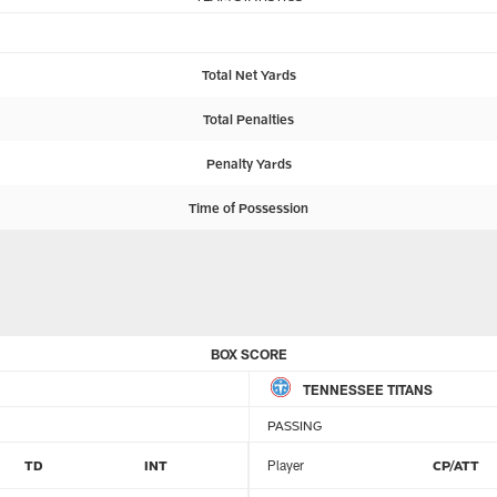
Total Net Yards
Total Penalties
Penalty Yards
Time of Possession
BOX SCORE
TENNESSEE TITANS
PASSING
TD
INT
Player
CP/ATT