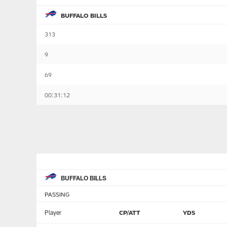
BUFFALO BILLS
313
9
69
00:31:12
BUFFALO BILLS
PASSING
Player
CP/ATT
YDS