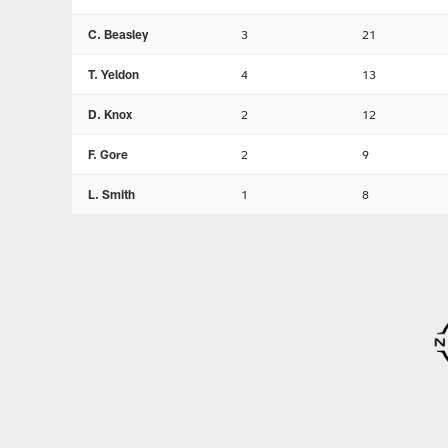
C. Beasley
3
21
T. Yeldon
4
13
D. Knox
2
12
F. Gore
2
9
L. Smith
1
8