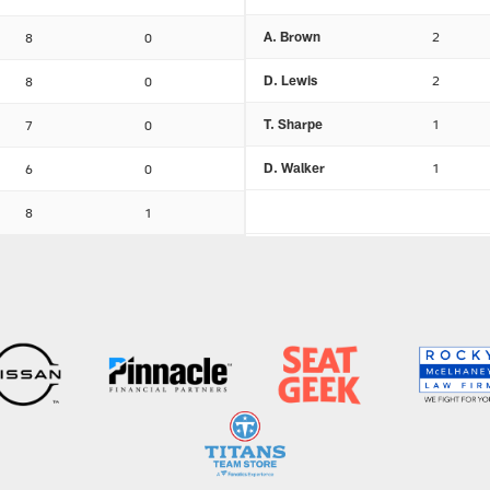
A. Brown
2
8
0
D. Lewis
2
8
0
T. Sharpe
1
7
0
D. Walker
1
6
0
8
1