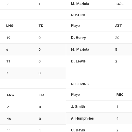
2
1
M. Mariota
13/22
RUSHING
LNG
TD
Player
ATT
19
0
D. Henry
20
6
0
M. Mariota
5
11
0
D. Lewis
2
7
0
RECEIVING
Player
REC
LNG
TD
J. Smith
1
21
0
A. Humphries
4
46
0
C. Davis
2
11
1