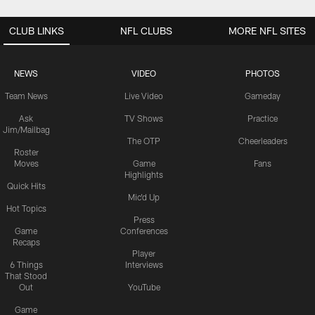
CLUB LINKS
NFL CLUBS
MORE NFL SITES
NEWS
VIDEO
PHOTOS
Team News
Live Video
Gameday
Ask
TV Shows
Practice
Jim/Mailbag
The OTP
Cheerleaders
Roster
Moves
Game
Fans
Highlights
Quick Hits
Mic'd Up
Hot Topics
Press
Game
Conferences
Recaps
Player
6 Things
Interviews
That Stood
Out
YouTube
Game