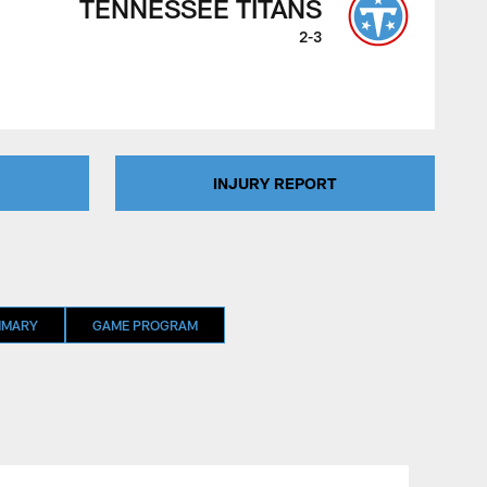
TENNESSEE TITANS
2-3
INJURY REPORT
MMARY
GAME PROGRAM