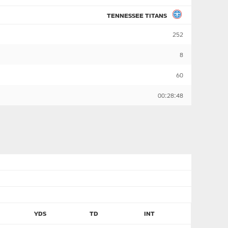
TENNESSEE TITANS
252
8
60
00:28:48
YDS
TD
INT