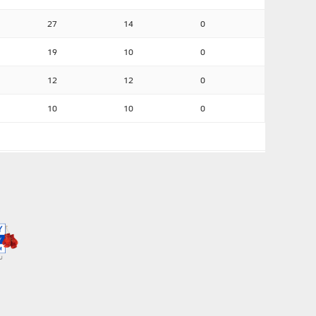
27
14
0
19
10
0
12
12
0
10
10
0