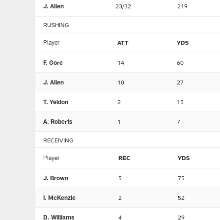
J. Allen
23/32
219
RUSHING
Player
ATT
YDS
F. Gore
14
60
J. Allen
10
27
T. Yeldon
2
15
A. Roberts
1
7
RECEIVING
Player
REC
YDS
J. Brown
5
75
I. McKenzie
2
52
D. Williams
4
29