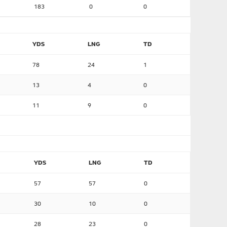
183
0
0
YDS
LNG
TD
78
24
1
13
4
0
11
9
0
YDS
LNG
TD
57
57
0
30
10
0
28
23
0