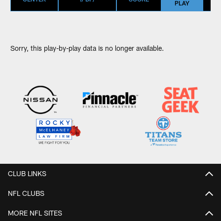
PLAY
Sorry, this play-by-play data is no longer available.
CLUB LINKS
NFL CLUBS
MORE NFL SITES