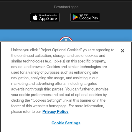
Download apps
Unless you click “Reject Optional Cookies” you are agreeing to
the continued collection, storage, and use of cookies and
similar technologies (e.g., pixels) on this specific property,
© 2026 THE TENNESSEE TITANS. ALL RIGHTS RESERVED
device, and browser. Cookies and similar technologies are
used for a variety of purposes such as enhancing site
PRIVACY POLICY
navigation, analyzing site usage, and assisting in our
TERMS OF USE
marketing and advertising efforts, including targeted
advertising through third parties. You can further customize
ACCESSIBILITY
your cookie preferences and opt out of optional cookies by
clicking the “Cookies Settings” link in this banner or in the
SMS TERMS
footer of this website’s homepage. For more information,
CONTACT US
please refer to our
Privacy Policy
AD CHOICES
Cookie Settings
YOUR PRIVACY CHOICES