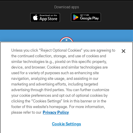
Download apps
Unless you click “Reject Optional Cookies” you are agreeing to
the continued collection, storage, and use of cookies and
similar technologies (e.g., pixels) on this specific property,
© 2026 THE TENNESSEE TITANS. ALL RIGHTS RESERVED
device, and browser. Cookies and similar technologies are
used for a variety of purposes such as enhancing site
PRIVACY POLICY
navigation, analyzing site usage, and assisting in our
TERMS OF USE
marketing and advertising efforts, including targeted
advertising through third parties. You can further customize
ACCESSIBILITY
your cookie preferences and opt out of optional cookies by
clicking the “Cookies Settings” link in this banner or in the
SMS TERMS
footer of this website’s homepage. For more information,
CONTACT US
please refer to our
Privacy Policy
AD CHOICES
Cookie Settings
YOUR PRIVACY CHOICES