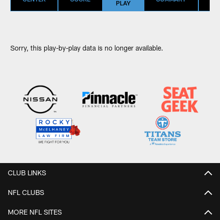
PLAY
Sorry, this play-by-play data is no longer available.
CLUB LINKS
NFL CLUBS
MORE NFL SITES