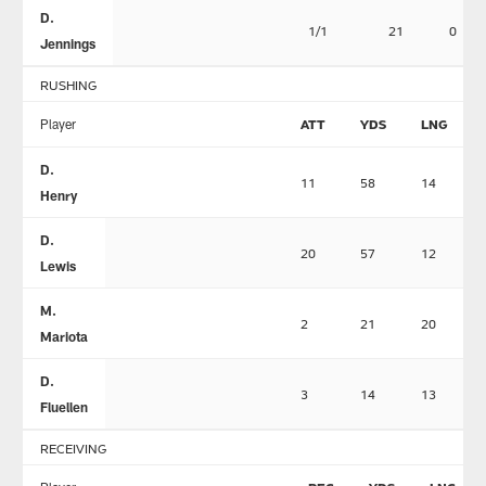
D.
1/1
21
0
Jennings
RUSHING
Player
ATT
YDS
LNG
D.
11
58
14
Henry
D.
20
57
12
Lewis
M.
2
21
20
Mariota
D.
3
14
13
Fluellen
RECEIVING