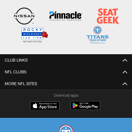
CLUB LINKS
NFL CLUBS
MORE NFL SITES
Download apps