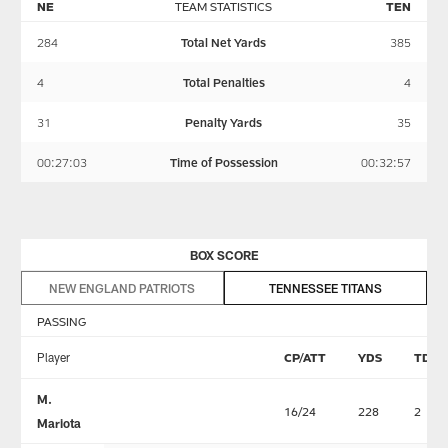
NE
TEAM STATISTICS
TEN
284
Total Net Yards
385
4
Total Penalties
4
31
Penalty Yards
35
00:27:03
Time of Possession
00:32:57
BOX SCORE
NEW ENGLAND PATRIOTS
TENNESSEE TITANS
PASSING
Player
CP/ATT
YDS
TD
M.
16/24
228
2
Mariota