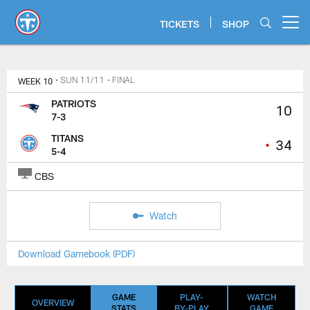
Skip
to
TICKETS
SHOP
Open menu button
main
content
WEEK 10
• SUN 11/11
• FINAL
PATRIOTS
10
7-3
TITANS
•
34
5-4
CBS
Watch
Download Gamebook (PDF)
GAME
PLAY-
WATCH
OVERVIEW
STATS
BY-PLAY
GAME