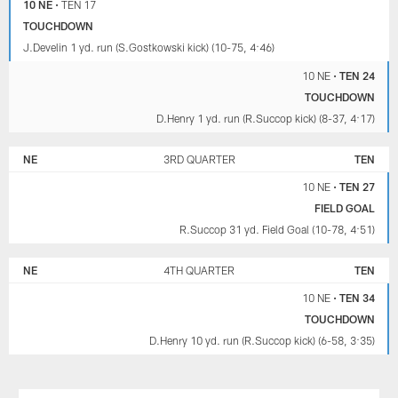
10 NE
•
TEN 17
TOUCHDOWN
J.Develin 1 yd. run (S.Gostkowski kick) (10-75, 4:46)
10 NE
•
TEN 24
TOUCHDOWN
D.Henry 1 yd. run (R.Succop kick) (8-37, 4:17)
NE
3RD QUARTER
TEN
10 NE
•
TEN 27
FIELD GOAL
R.Succop 31 yd. Field Goal (10-78, 4:51)
NE
4TH QUARTER
TEN
10 NE
•
TEN 34
TOUCHDOWN
D.Henry 10 yd. run (R.Succop kick) (6-58, 3:35)