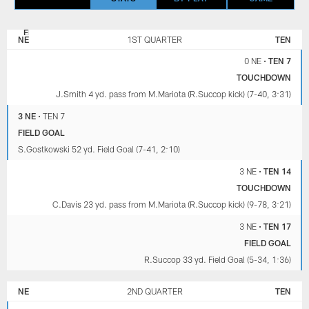
NEW
TENNESSEE
ENGLAND
TITANS
NE
1ST QUARTER
TEN
PATRIOTS
0 NE
•
TEN 7
TOUCHDOWN
J.Smith 4 yd. pass from M.Mariota (R.Succop kick) (7-40, 3:31)
3 NE
•
TEN 7
FIELD GOAL
S.Gostkowski 52 yd. Field Goal (7-41, 2:10)
3 NE
•
TEN 14
TOUCHDOWN
C.Davis 23 yd. pass from M.Mariota (R.Succop kick) (9-78, 3:21)
3 NE
•
TEN 17
FIELD GOAL
R.Succop 33 yd. Field Goal (5-34, 1:36)
NE
2ND QUARTER
TEN