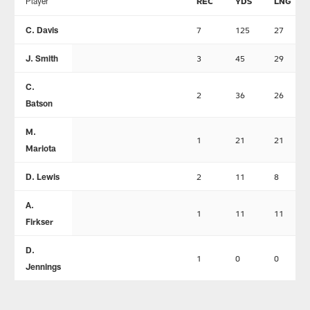
Player
REC
YDS
LNG
C. Davis
7
125
27
J. Smith
3
45
29
C.
2
36
26
Batson
M.
1
21
21
Mariota
D. Lewis
2
11
8
A.
1
11
11
Firkser
D.
1
0
0
Jennings