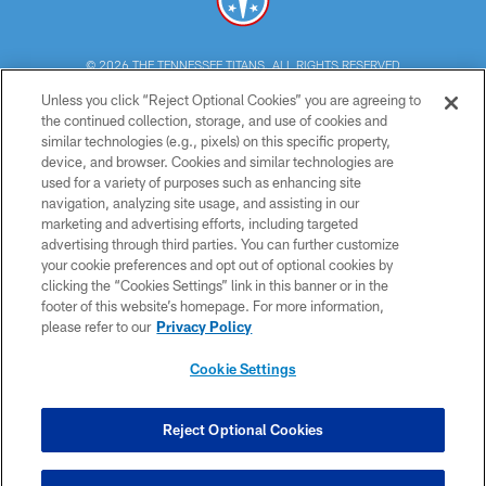
© 2026 THE TENNESSEE TITANS. ALL RIGHTS RESERVED
Unless you click “Reject Optional Cookies” you are agreeing to
PRIVACY POLICY
the continued collection, storage, and use of cookies and
similar technologies (e.g., pixels) on this specific property,
TERMS OF USE
device, and browser. Cookies and similar technologies are
ACCESSIBILITY
used for a variety of purposes such as enhancing site
navigation, analyzing site usage, and assisting in our
SMS TERMS
marketing and advertising efforts, including targeted
advertising through third parties. You can further customize
CONTACT US
your cookie preferences and opt out of optional cookies by
AD CHOICES
clicking the “Cookies Settings” link in this banner or in the
footer of this website’s homepage. For more information,
YOUR PRIVACY CHOICES
please refer to our
Privacy Policy
COOKIE SETTINGS
Cookie Settings
PREFERENCE CENTER
Reject Optional Cookies