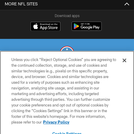
MORE NFL SITES
Download apps
Unless you click “Reject Optional Cookies” you are agreeing to
the continued collection, storage, and use of cookies and
similar technologies (e.g., pixels) on this specific property,
© 2026 THE TENNESSEE TITANS. ALL RIGHTS RESERVED
device, and browser. Cookies and similar technologies are
used for a variety of purposes such as enhancing site
PRIVACY POLICY
navigation, analyzing site usage, and assisting in our
TERMS OF USE
marketing and advertising efforts, including targeted
advertising through third parties. You can further customize
ACCESSIBILITY
your cookie preferences and opt out of optional cookies by
clicking the “Cookies Settings” link in this banner or in the
SMS TERMS
footer of this website’s homepage. For more information,
CONTACT US
please refer to our
Privacy Policy
AD CHOICES
Cookie Settings