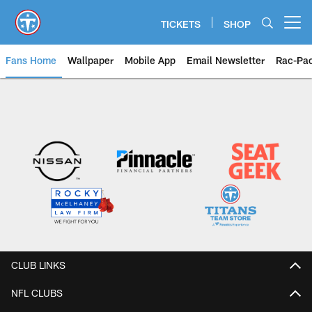
Skip
to
TICKETS
SHOP
Open menu button
main
content
Fans Home
Wallpaper
Mobile App
Email Newsletter
Rac-Pa
CLUB LINKS
NFL CLUBS