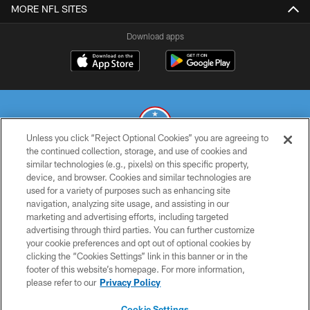
MORE NFL SITES
Download apps
Unless you click “Reject Optional Cookies” you are agreeing to
the continued collection, storage, and use of cookies and
similar technologies (e.g., pixels) on this specific property,
© 2026 THE TENNESSEE TITANS. ALL RIGHTS RESERVED
device, and browser. Cookies and similar technologies are
used for a variety of purposes such as enhancing site
PRIVACY POLICY
navigation, analyzing site usage, and assisting in our
TERMS OF USE
marketing and advertising efforts, including targeted
advertising through third parties. You can further customize
ACCESSIBILITY
your cookie preferences and opt out of optional cookies by
clicking the “Cookies Settings” link in this banner or in the
SMS TERMS
footer of this website’s homepage. For more information,
CONTACT US
please refer to our
Privacy Policy
AD CHOICES
Cookie Settings