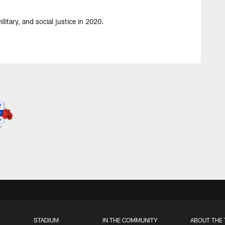
itary, and social justice in 2020.
STADIUM
IN THE COMMUNITY
ABOUT THE 