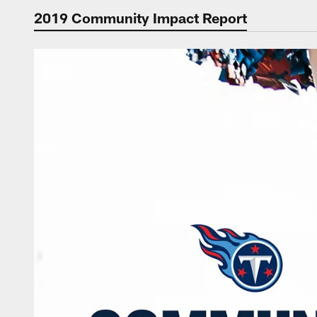
2019 Community Impact Report
Titans Community I