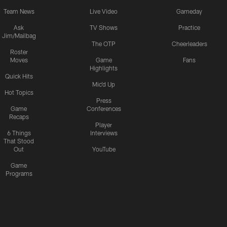
Team News
Live Video
Gameday
Ask
TV Shows
Practice
Jim/Mailbag
The OTP
Cheerleaders
Roster
Moves
Game
Fans
Highlights
Quick Hits
Mic'd Up
Hot Topics
Press
Game
Conferences
Recaps
Player
6 Things
Interviews
That Stood
Out
YouTube
Game
Programs