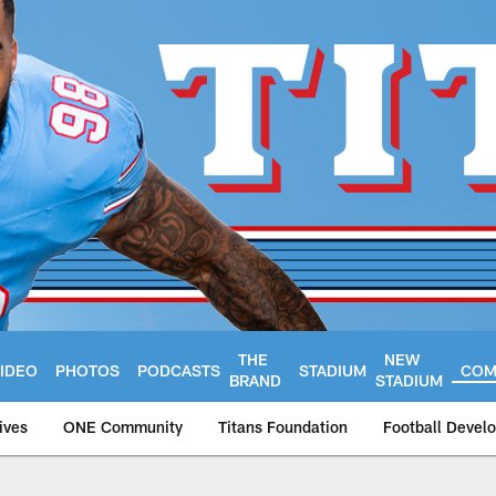
THE
NEW
IDEO
PHOTOS
PODCASTS
STADIUM
COM
BRAND
STADIUM
ives
ONE Community
Titans Foundation
Football Devel