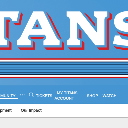
MY TITANS
MUNITY
TICKETS
SHOP
WATCH
ACCOUNT
opment
Our Impact