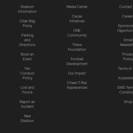
Stadium
Media Center
Contact
Information
Cause
Career
Clear Bag
Initiatives
Policy
Sponsors
ONE
Opportuni
Parking
Community
and
Email
Directions
Titans
Newslet
Foundation
Book an
Privac
Event
Football
Policy
Development
Fan
Terms of
Conduct
Our Impact
Policy
Accessibi
Cheer/T-Rac
Lost and
Appearances
SMS Ter
Found
Conditi
Report an
Shop
Incident
New
Stadium