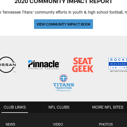
2020 COMMUNITY IMPACT REPORT
e Tennessee Titans' community efforts in youth & high school football, mil
VIEW COMMUNITY IMPACT BOOK
CLUB LINKS
NFL CLUBS
MORE NFL SITES
NEWS
VIDEO
PHOTOS