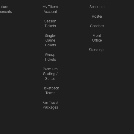
uture
My Titans
Schedule
onents
Account
Roster
Season
Tickets
Coaches
Single-
Front
Game
Office
Tickets
Standings
Group
Tickets
Premium
Seating /
Suites
Ticketback
Terms
Fan Travel
Packages