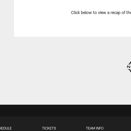
Click below to view a recap of th
HEDULE
TICKETS
TEAM INFO