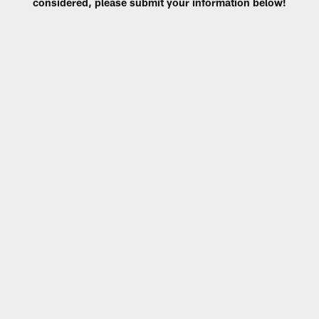
considered, please submit your information below!