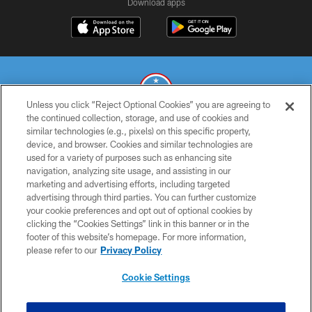
Download apps
Unless you click “Reject Optional Cookies” you are agreeing to
the continued collection, storage, and use of cookies and
similar technologies (e.g., pixels) on this specific property,
© 2026 THE TENNESSEE TITANS. ALL RIGHTS RESERVED
device, and browser. Cookies and similar technologies are
used for a variety of purposes such as enhancing site
PRIVACY POLICY
navigation, analyzing site usage, and assisting in our
TERMS OF USE
marketing and advertising efforts, including targeted
advertising through third parties. You can further customize
ACCESSIBILITY
your cookie preferences and opt out of optional cookies by
clicking the “Cookies Settings” link in this banner or in the
SMS TERMS
footer of this website’s homepage. For more information,
CONTACT US
please refer to our
Privacy Policy
AD CHOICES
Cookie Settings
YOUR PRIVACY CHOICES