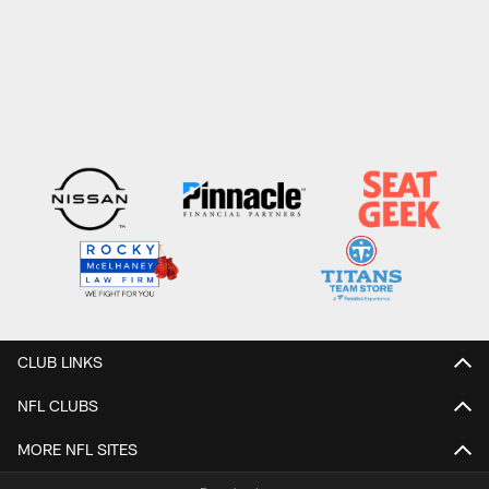
CLUB LINKS
NFL CLUBS
MORE NFL SITES