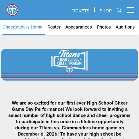
Skip
to
TICKETS
SHOP
Open menu button
main
content
Cheerleaders Home
Roster
Appearances
Photos
Auditions
Titans High School Cheer Progr
We are so excited for our first ever High School Cheer
Game Day Performance! We look forward to inviting a
select number of high school dance and cheer programs
to participate in this once in a lifetime opportunity
during our Titans vs. Commanders home game on
December 6, 2026! To have your high school be