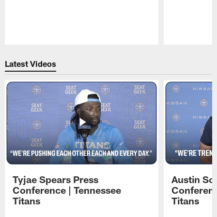
Pause
Play
Latest Videos
Tyjae Spears Press
Austin Sc
Conference | Tennessee
Conferenc
Titans
Titans