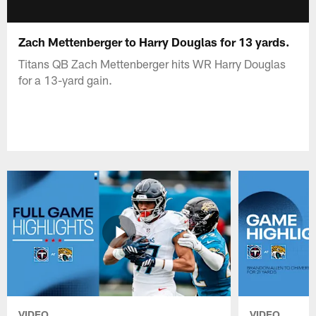
Zach Mettenberger to Harry Douglas for 13 yards.
Titans QB Zach Mettenberger hits WR Harry Douglas
for a 13-yard gain.
VIDEO
VIDEO