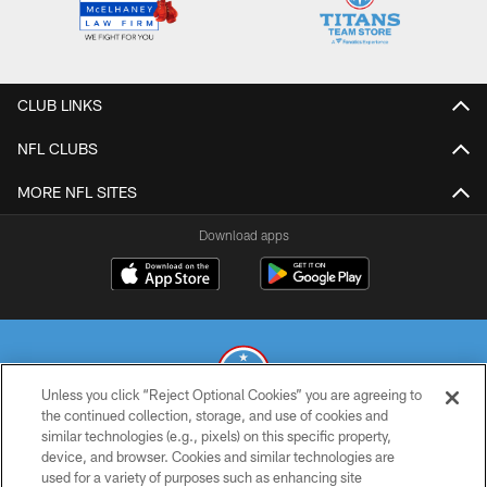
CLUB LINKS
NFL CLUBS
MORE NFL SITES
Download apps
Unless you click “Reject Optional Cookies” you are agreeing to
the continued collection, storage, and use of cookies and
similar technologies (e.g., pixels) on this specific property,
© 2026 THE TENNESSEE TITANS. ALL RIGHTS RESERVED
device, and browser. Cookies and similar technologies are
used for a variety of purposes such as enhancing site
PRIVACY POLICY