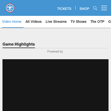
Skip
to
TICKETS
SHOP
Open menu button
main
content
Video Home
All Videos
Live Streams
TV Shows
The OTP
G
Game Highlights
Powered by