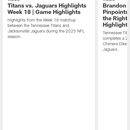
Titans vs. Jaguars Highlights
Brandon A
Week 18 | Game Highlights
Pinpoints
the Right
Highlights from the Week 18 matchup
Highlight
between the Tennessee Titans and
Jacksonville Jaguars during the 2025 NFL
Tennessee Tita
season.
completes a 21
Chimere Dike a
Jaguars.