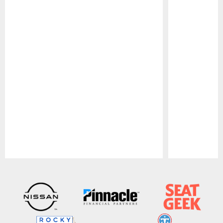
Pause
Play