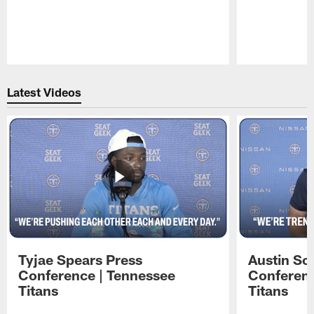
Pause
Play
Latest Videos
Tyjae Spears Press
Austin Sc
Conference | Tennessee
Conferenc
Titans
Titans