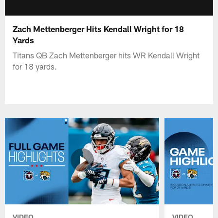
Zach Mettenberger Hits Kendall Wright for 18
Yards
Titans QB Zach Mettenberger hits WR Kendall Wright
for 18 yards.
VIDEO
VIDEO