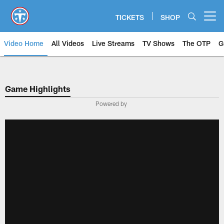
Skip
to
TICKETS
SHOP
Open menu button
main
content
Video Home
All Videos
Live Streams
TV Shows
The OTP
G
Game Highlights
Powered by