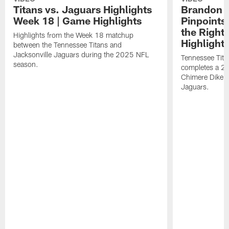
Titans vs. Jaguars Highlights
Brandon A
Week 18 | Game Highlights
Pinpoints
the Right
Highlights from the Week 18 matchup
Highlight
between the Tennessee Titans and
Jacksonville Jaguars during the 2025 NFL
Tennessee Tita
season.
completes a 21
Chimere Dike a
Jaguars.