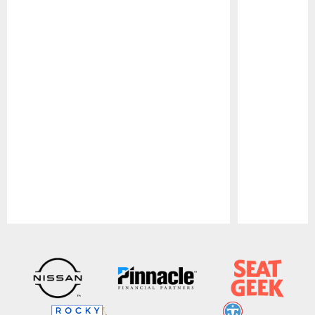
Pause
Play