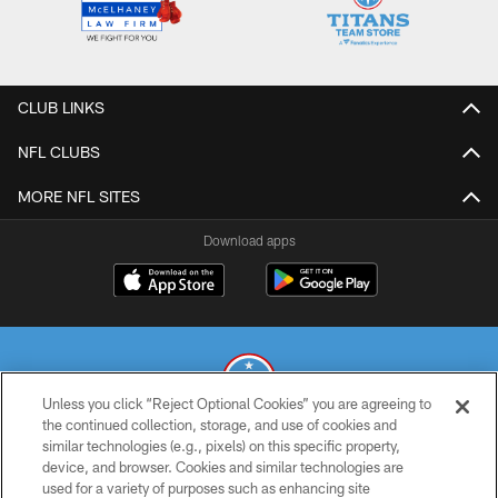
CLUB LINKS
NFL CLUBS
MORE NFL SITES
Download apps
Unless you click “Reject Optional Cookies” you are agreeing to
the continued collection, storage, and use of cookies and
similar technologies (e.g., pixels) on this specific property,
© 2026 THE TENNESSEE TITANS. ALL RIGHTS RESERVED
device, and browser. Cookies and similar technologies are
used for a variety of purposes such as enhancing site
PRIVACY POLICY