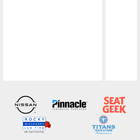
Pause
Play