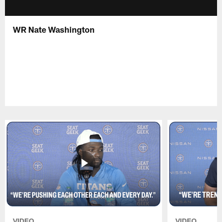
WR Nate Washington
VIDEO
VIDEO