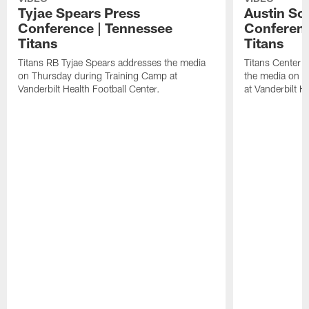
Tyjae Spears Press
Austin Sc
Conference | Tennessee
Conferenc
Titans
Titans
Titans RB Tyjae Spears addresses the media
Titans Center 
on Thursday during Training Camp at
the media on T
Vanderbilt Health Football Center.
at Vanderbilt H