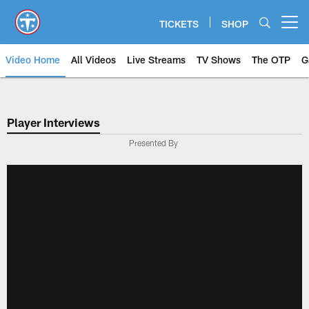
Skip
to
TICKETS
SHOP
Open menu button
main
content
Video Home
All Videos
Live Streams
TV Shows
The OTP
G
Player Interviews
Presented By