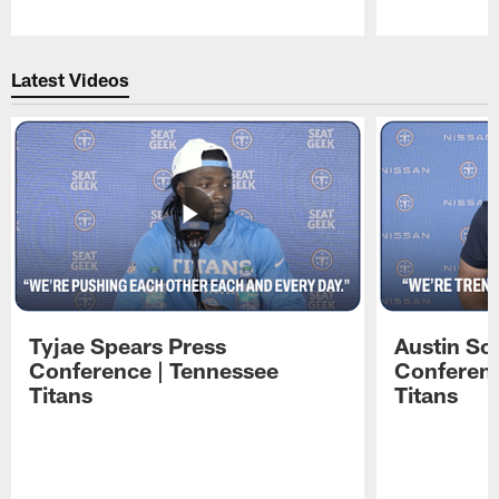
Pause
Play
Latest Videos
Tyjae Spears Press
Austin Sc
Conference | Tennessee
Conferenc
Titans
Titans