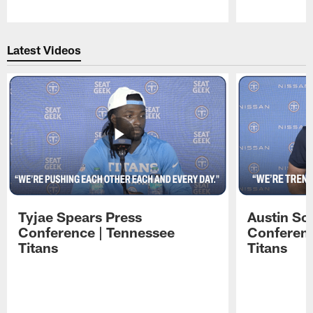
Pause
Play
Latest Videos
Tyjae Spears Press
Austin Sc
Conference | Tennessee
Conferenc
Titans
Titans