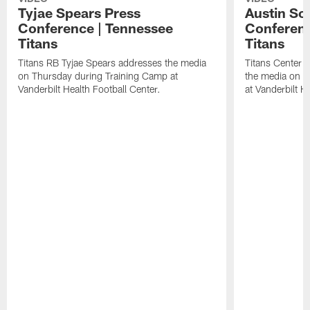
Tyjae Spears Press
Austin Sc
Conference | Tennessee
Conferenc
Titans
Titans
Titans RB Tyjae Spears addresses the media
Titans Center 
on Thursday during Training Camp at
the media on T
Vanderbilt Health Football Center.
at Vanderbilt H