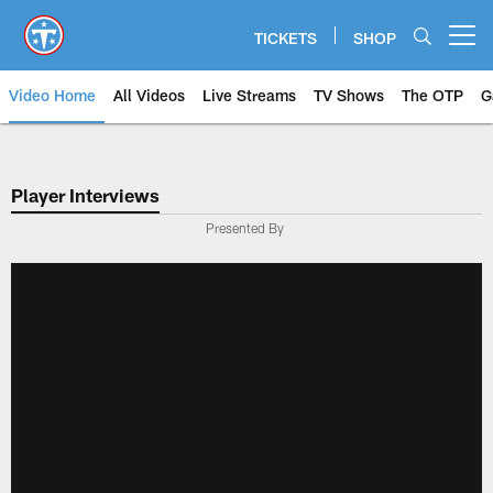
Skip
to
TICKETS
SHOP
Open menu button
main
content
Video Home
All Videos
Live Streams
TV Shows
The OTP
G
Player Interviews
Presented By