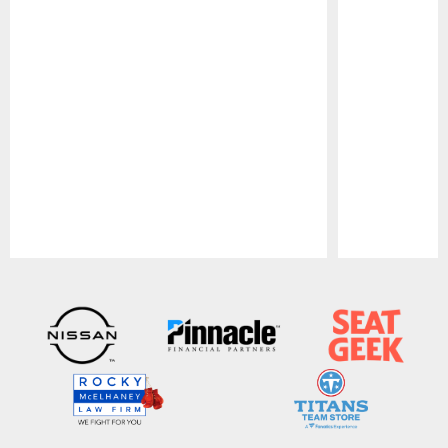
Pause
Play