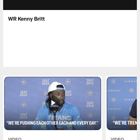
WR Kenny Britt
VIDEO
VIDEO