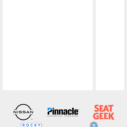
Pause
Play