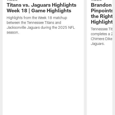
Titans vs. Jaguars Highlights
Brandon A
Week 18 | Game Highlights
Pinpoints
the Right
Highlights from the Week 18 matchup
Highlight
between the Tennessee Titans and
Jacksonville Jaguars during the 2025 NFL
Tennessee Tita
season.
completes a 21
Chimere Dike a
Jaguars.