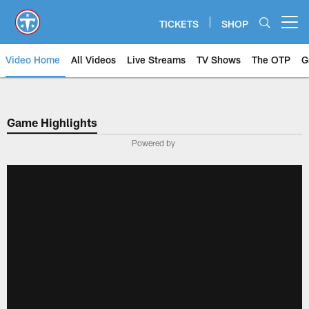
Skip
to
TICKETS
SHOP
Open menu button
main
content
Video Home
All Videos
Live Streams
TV Shows
The OTP
G
Game Highlights
Powered by