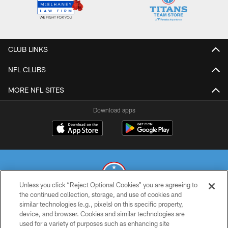
CLUB LINKS
NFL CLUBS
MORE NFL SITES
Download apps
Unless you click “Reject Optional Cookies” you are agreeing to
the continued collection, storage, and use of cookies and
similar technologies (e.g., pixels) on this specific property,
© 2026 THE TENNESSEE TITANS. ALL RIGHTS RESERVED
device, and browser. Cookies and similar technologies are
used for a variety of purposes such as enhancing site
PRIVACY POLICY