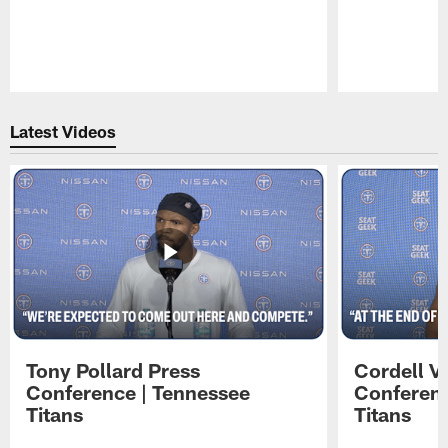
Pause
Play
Latest Videos
Tony Pollard Press
Cordell V
Conference | Tennessee
Conferenc
Titans
Titans