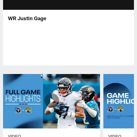
WR Justin Gage
VIDEO
VIDEO