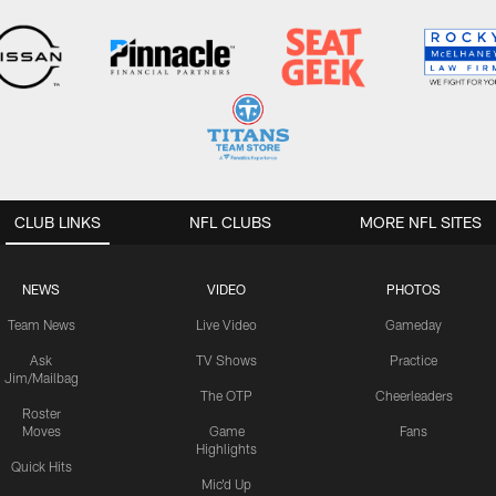
CLUB LINKS
NFL CLUBS
MORE NFL SITES
NEWS
VIDEO
PHOTOS
Team News
Live Video
Gameday
Ask
TV Shows
Practice
Jim/Mailbag
The OTP
Cheerleaders
Roster
Moves
Game
Fans
Highlights
Quick Hits
Mic'd Up