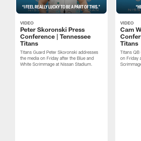
VIDEO
VIDEO
Peter Skoronski Press
Cam W
Conference | Tennessee
Confer
Titans
Titans
Titans Guard Peter Skoronski addresses
Titans QB
the media on Friday after the Blue and
on Friday 
White Scrimmage at Nissan Stadium.
Scrimmage