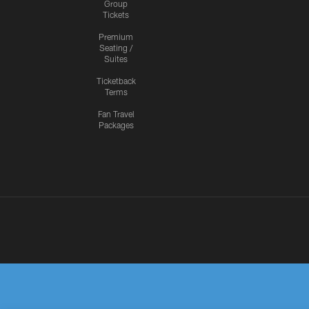
Group
Tickets
Premium
Seating /
Suites
Ticketback
Terms
Fan Travel
Packages