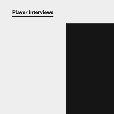
Player Interviews