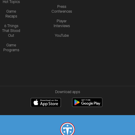
Hot Topics
Press
Game
Conferences
Recaps
Player
6 Things
Interviews
That Stood
Out
YouTube
Game
Programs
Download apps