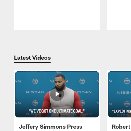
Pause
Play
Latest Videos
Jeffery Simmons Press
Robert