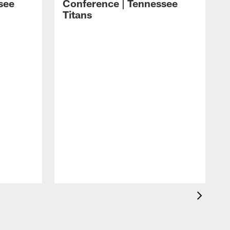
see
Conference | Tennessee
Titans