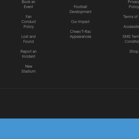
Book an
Privac
Event
Football
Policy
Development
Fan
Terms of
Conduct
Our Impact
Policy
Accessibi
Cheer/T-Rac
Lost and
Appearances
SMS Ter
Found
Conditi
Report an
Shop
Incident
New
Stadium