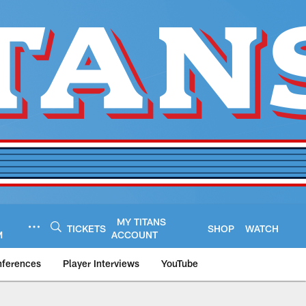
MY TITANS
TICKETS
SHOP
WATCH
M
ACCOUNT
nferences
Player Interviews
YouTube