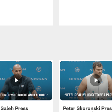
 Saleh Press
Peter Skoronski Pres