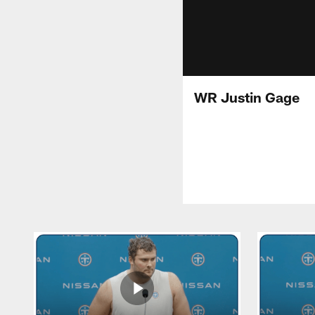
WR Justin Gage