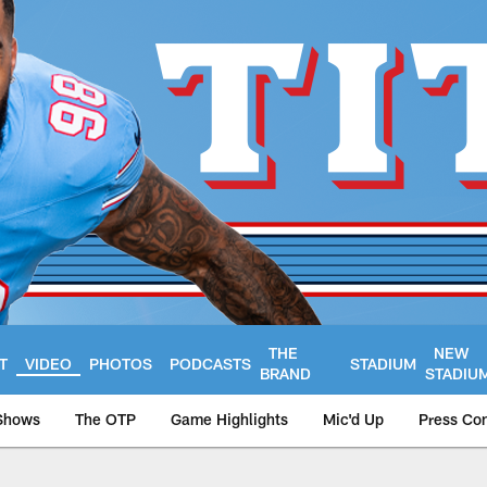
THE
NEW
T
VIDEO
PHOTOS
PODCASTS
STADIUM
BRAND
STADIU
Shows
The OTP
Game Highlights
Mic'd Up
Press Co