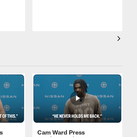
T
a
T
F
s
Cam Ward Press