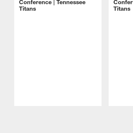
Conference | Tennessee
Confer
Titans
Titans
Pause
Play