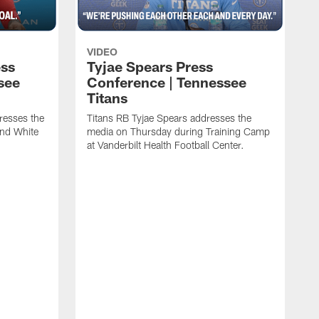
VIDEO
ess
Tyjae Spears Press
see
Conference | Tennessee
Titans
resses the
Titans RB Tyjae Spears addresses the
and White
media on Thursday during Training Camp
at Vanderbilt Health Football Center.