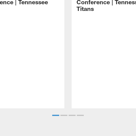
ence | Tennessee
Conference | Tennes
Titans