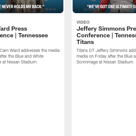
VIDEO
ard Press
Jeffery Simmons Pr
ence | Tennessee
Conference | Tennes
Titans
 Cam Ward addresses the media
Titans DT Jeffery Simmons add
after the Blue and White
media on Friday after the Blue 
 at Nissan Stadium.
Scrimmage at Nissan Stadium.