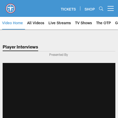
Skip
to
TICKETS
SHOP
Open menu button
main
content
Video Home
All Videos
Live Streams
TV Shows
The OTP
G
Player Interviews
Presented By