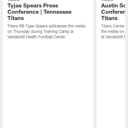
Tyjae Spears Press
Austin Sc
Conference | Tennessee
Conferenc
Titans
Titans
Titans RB Tyjae Spears addresses the media
Titans Center 
on Thursday during Training Camp at
the media on T
Vanderbilt Health Football Center.
at Vanderbilt H