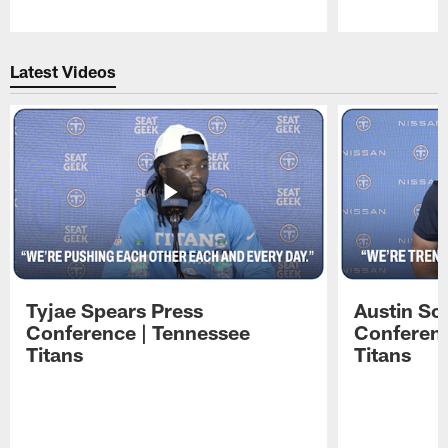
Pause
Play
Latest Videos
Tyjae Spears Press
Austin Sc
Conference | Tennessee
Conferenc
Titans
Titans