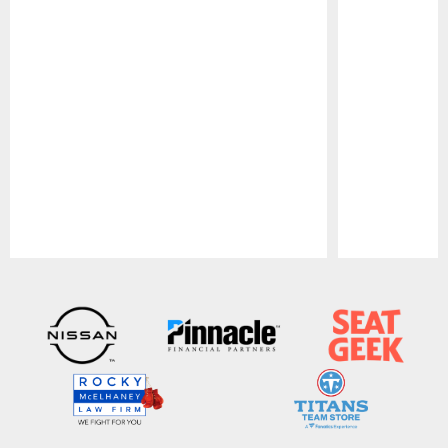
Pause
Play