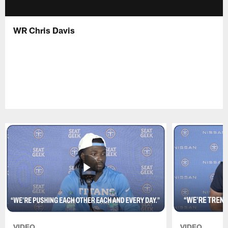
WR Chris Davis
VIDEO
VIDEO