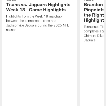
Titans vs. Jaguars Highlights
Brandon A
Week 18 | Game Highlights
Pinpoints
the Right
Highlights from the Week 18 matchup
Highlight
between the Tennessee Titans and
Jacksonville Jaguars during the 2025 NFL
Tennessee Tita
season.
completes a 21
Chimere Dike a
Jaguars.