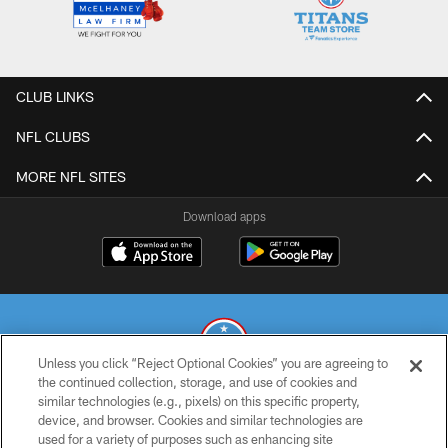
CLUB LINKS
NFL CLUBS
MORE NFL SITES
Download apps
Unless you click “Reject Optional Cookies” you are agreeing to
the continued collection, storage, and use of cookies and
similar technologies (e.g., pixels) on this specific property,
© 2026 THE TENNESSEE TITANS. ALL RIGHTS RESERVED
device, and browser. Cookies and similar technologies are
used for a variety of purposes such as enhancing site
PRIVACY POLICY