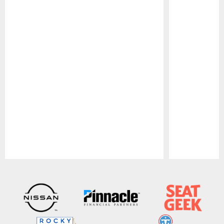
Pause
Play