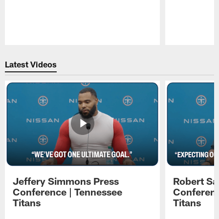
Pause
Play
Latest Videos
Jeffery Simmons Press
Robert Sa
Conference | Tennessee
Conferenc
Titans
Titans