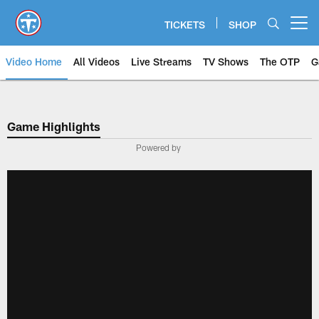
Skip
to
TICKETS
SHOP
Open menu button
main
content
Video Home
All Videos
Live Streams
TV Shows
The OTP
G
Game Highlights
Powered by