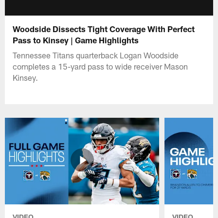
Woodside Dissects Tight Coverage With Perfect
Pass to Kinsey | Game Highlights
Tennessee Titans quarterback Logan Woodside
completes a 15-yard pass to wide receiver Mason
Kinsey.
VIDEO
VIDEO