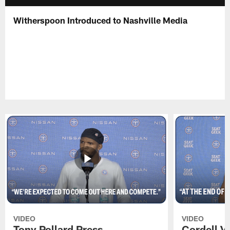
Witherspoon Introduced to Nashville Media
VIDEO
VIDEO
Tony Pollard Press
Cordell V