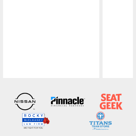
Pause
Play