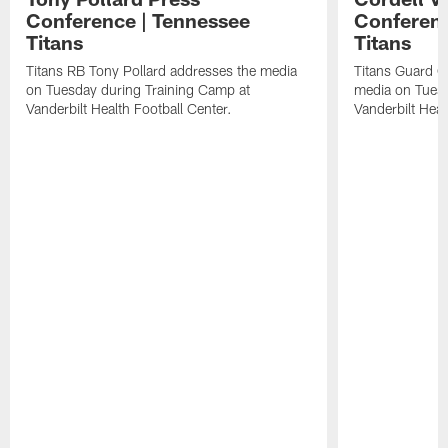
Conference | Tennessee
Conferenc
Titans
Titans
Titans RB Tony Pollard addresses the media
Titans Guard C
on Tuesday during Training Camp at
media on Tuesd
Vanderbilt Health Football Center.
Vanderbilt Heal