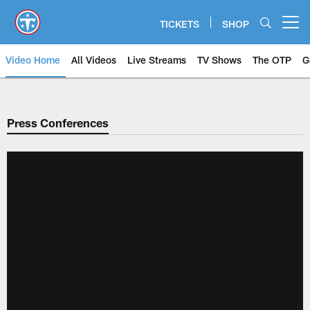
Skip
to
TICKETS
SHOP
Open menu button
main
content
Video Home
All Videos
Live Streams
TV Shows
The OTP
G
Press Conferences