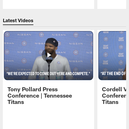
Pause
Play
Latest Videos
Tony Pollard Press
Cordell V
Conference | Tennessee
Conferenc
Titans
Titans