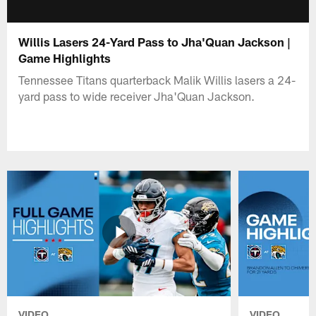
Willis Lasers 24-Yard Pass to Jha'Quan Jackson |
Game Highlights
Tennessee Titans quarterback Malik Willis lasers a 24-
yard pass to wide receiver Jha'Quan Jackson.
VIDEO
VIDEO