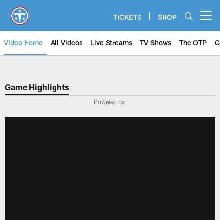
Skip
to
TICKETS
SHOP
Open menu button
main
content
Video Home
All Videos
Live Streams
TV Shows
The OTP
G
Game Highlights
Powered by