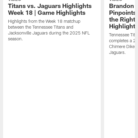
Titans vs. Jaguars Highlights
Brandon A
Week 18 | Game Highlights
Pinpoints
the Right
Highlights from the Week 18 matchup
Highlight
between the Tennessee Titans and
Jacksonville Jaguars during the 2025 NFL
Tennessee Tita
season.
completes a 21
Chimere Dike a
Jaguars.