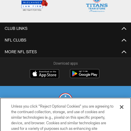
CLUB LINKS
NFL CLUBS
MORE NFL SITES
Download apps
Unless you click “Reject Optional Cookies” you are agreeing to
the continued collection, storage, and use of cookies and
similar technologies (e.g., pixels) on this specific property,
© 2026 THE TENNESSEE TITANS. ALL RIGHTS RESERVED
device, and browser. Cookies and similar technologies are
used for a variety of purposes such as enhancing site
PRIVACY POLICY