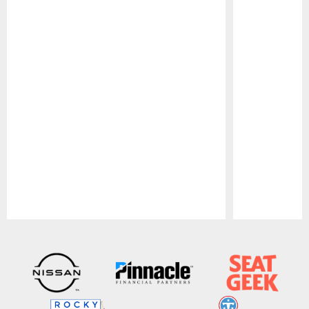
Pause
Play