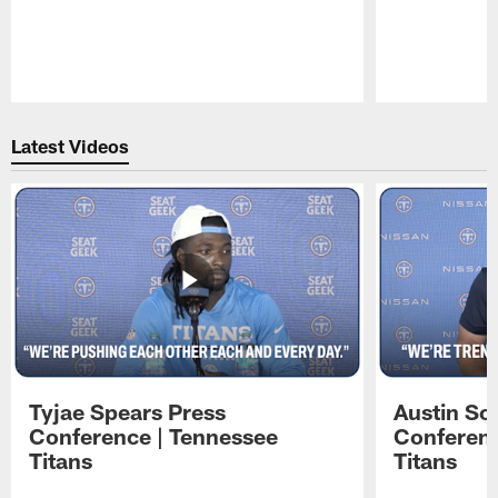
Pause
Play
Latest Videos
Tyjae Spears Press
Austin Sc
Conference | Tennessee
Conferenc
Titans
Titans