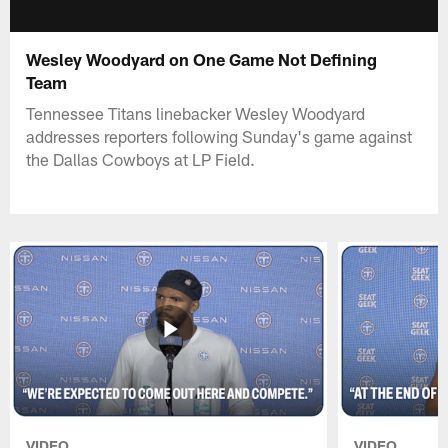
Wesley Woodyard on One Game Not Defining
Team
Tennessee Titans linebacker Wesley Woodyard
addresses reporters following Sunday's game against
the Dallas Cowboys at LP Field.
VIDEO
VIDEO