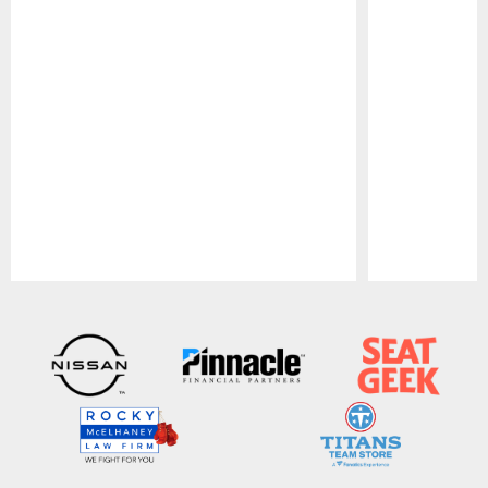
Pause
Play