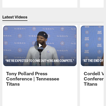
Pause
Play
Latest Videos
Tony Pollard Press
Cordell V
Conference | Tennessee
Conferenc
Titans
Titans