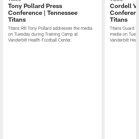
Tony Pollard Press
Cordell V
Conference | Tennessee
Conferenc
Titans
Titans
Titans RB Tony Pollard addresses the media
Titans Guard C
on Tuesday during Training Camp at
media on Tuesd
Vanderbilt Health Football Center.
Vanderbilt Heal