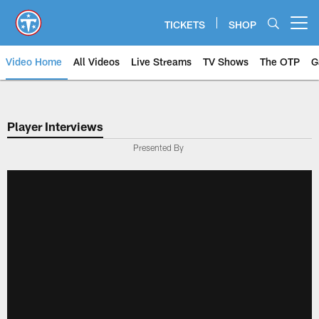
Skip
to
TICKETS
SHOP
Open menu button
main
content
Video Home
All Videos
Live Streams
TV Shows
The OTP
G
Player Interviews
Presented By