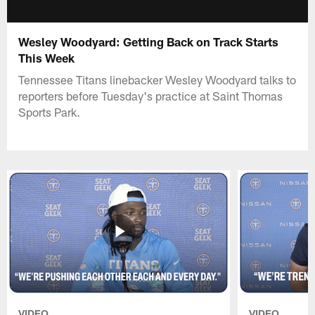
Wesley Woodyard: Getting Back on Track Starts
This Week
Tennessee Titans linebacker Wesley Woodyard talks to
reporters before Tuesday's practice at Saint Thomas
Sports Park.
VIDEO
VIDEO