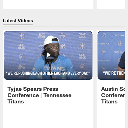
Pause
Play
Latest Videos
Tyjae Spears Press
Austin Sc
Conference | Tennessee
Conferenc
Titans
Titans