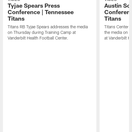
Tyjae Spears Press
Austin Sc
Conference | Tennessee
Conferenc
Titans
Titans
Titans RB Tyjae Spears addresses the media
Titans Center 
on Thursday during Training Camp at
the media on T
Vanderbilt Health Football Center.
at Vanderbilt H