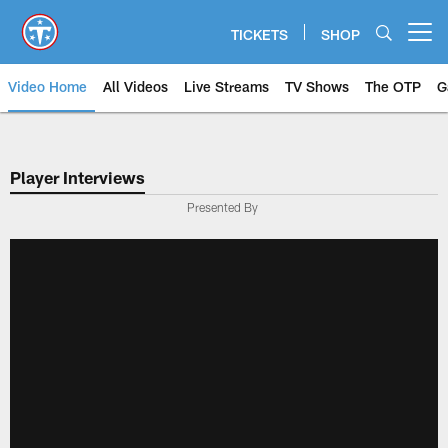
Skip
to
TICKETS
SHOP
Open menu button
main
content
Video Home
All Videos
Live Streams
TV Shows
The OTP
G
Player Interviews
Presented By