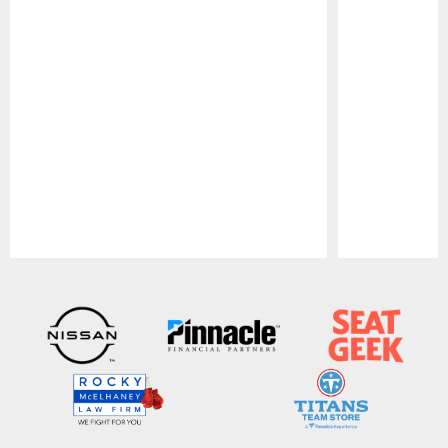
Pause
Play