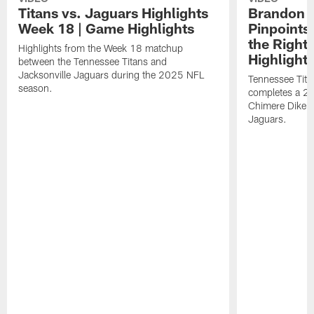
Titans vs. Jaguars Highlights
Brandon A
Week 18 | Game Highlights
Pinpoints
the Right
Highlights from the Week 18 matchup
Highlight
between the Tennessee Titans and
Jacksonville Jaguars during the 2025 NFL
Tennessee Tita
season.
completes a 21
Chimere Dike a
Jaguars.