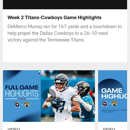
Week 2 Titans-Cowboys Game Highlights
DeMarco Murray ran for 167 yards and a touchdown to
help propel the Dallas Cowboys to a 26-10 road
victory against the Tennessee Titans.
VIDEO
VIDEO