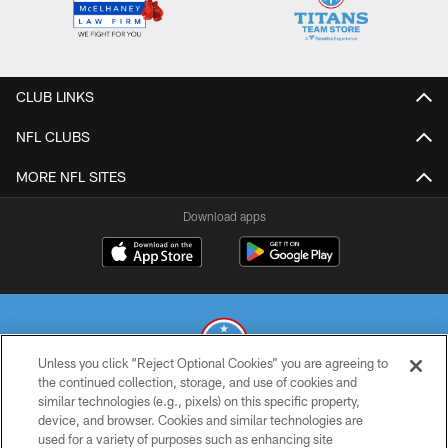
CLUB LINKS
NFL CLUBS
MORE NFL SITES
Download apps
Unless you click “Reject Optional Cookies” you are agreeing to
the continued collection, storage, and use of cookies and
similar technologies (e.g., pixels) on this specific property,
© 2026 THE TENNESSEE TITANS. ALL RIGHTS RESERVED
device, and browser. Cookies and similar technologies are
used for a variety of purposes such as enhancing site
PRIVACY POLICY