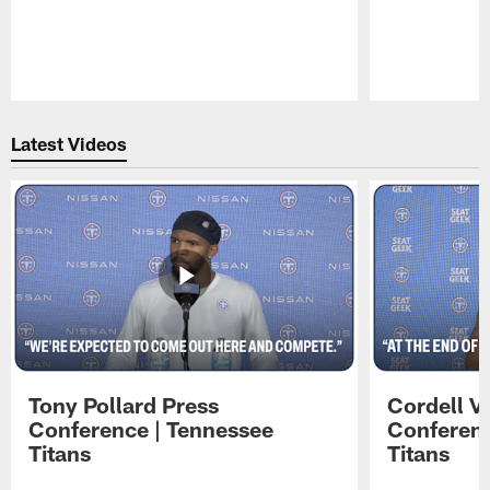
Pause
Play
Latest Videos
Tony Pollard Press
Cordell V
Conference | Tennessee
Conferenc
Titans
Titans