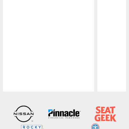
Pause
Play