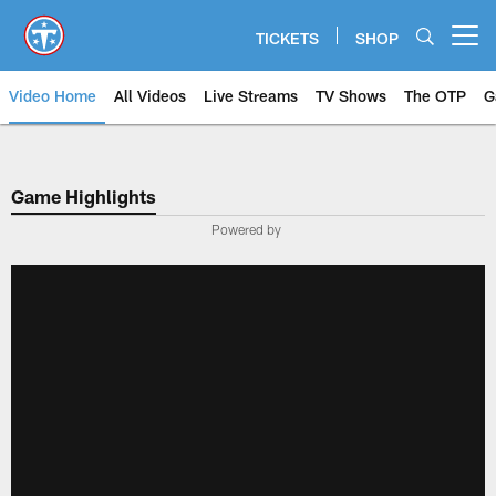
Skip
to
TICKETS
SHOP
Open menu button
main
content
Video Home
All Videos
Live Streams
TV Shows
The OTP
G
Game Highlights
Powered by