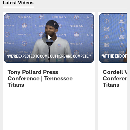
Latest Videos
Tony Pollard Press
Cordell V
Conference | Tennessee
Conferenc
Titans
Titans