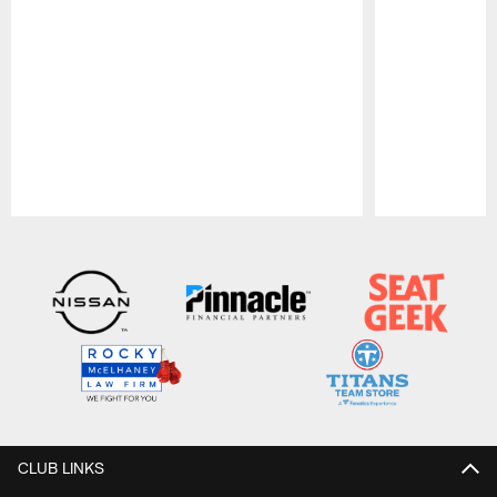
Pause
Play
CLUB LINKS