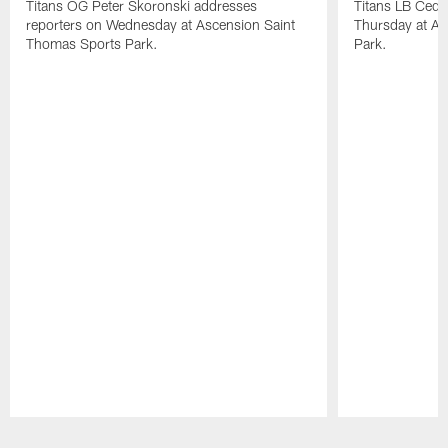
Titans OG Peter Skoronski addresses
Titans LB Cedr
reporters on Wednesday at Ascension Saint
Thursday at As
Thomas Sports Park.
Park.
Pause
Play