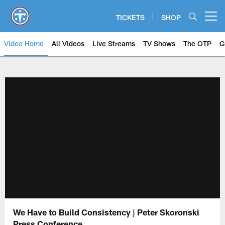
Skip
to
TICKETS
SHOP
Open menu button
main
content
Video Home
All Videos
Live Streams
TV Shows
The OTP
G
We Have to Build Consistency | Peter Skoronski
Press Conference