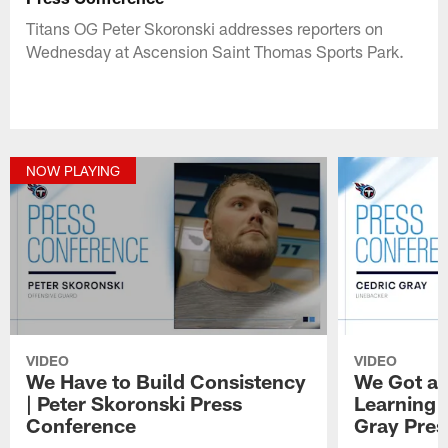
Titans OG Peter Skoronski addresses reporters on
Wednesday at Ascension Saint Thomas Sports Park.
NOW PLAYING
VIDEO
VIDEO
We Have to Build Consistency
We Got a 
| Peter Skoronski Press
Learning 
Conference
Gray Pres