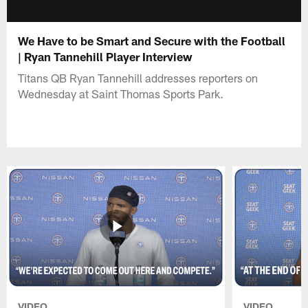
We Have to be Smart and Secure with the Football
| Ryan Tannehill Player Interview
Titans QB Ryan Tannehill addresses reporters on
Wednesday at Saint Thomas Sports Park.
VIDEO
VIDEO