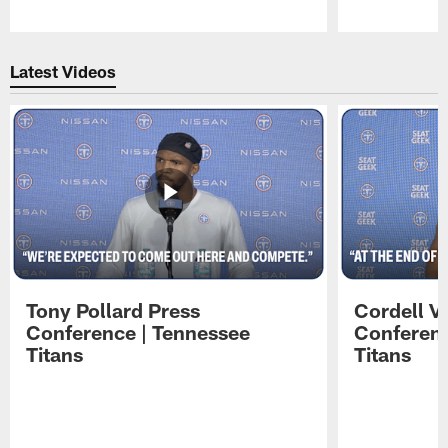
Pause
Play
Latest Videos
Tony Pollard Press
Cordell V
Conference | Tennessee
Conferenc
Titans
Titans