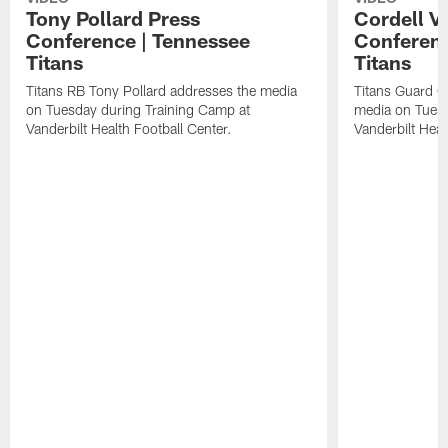
Tony Pollard Press
Cordell V
Conference | Tennessee
Conferenc
Titans
Titans
Titans RB Tony Pollard addresses the media
Titans Guard C
on Tuesday during Training Camp at
media on Tuesd
Vanderbilt Health Football Center.
Vanderbilt Heal