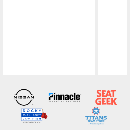
Pause
Play