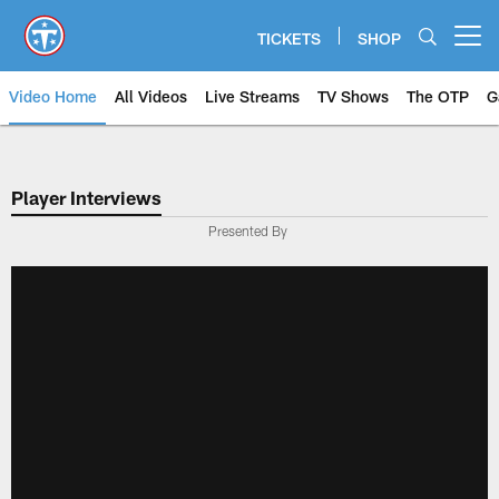
Skip
to
TICKETS
SHOP
Open menu button
main
content
Video Home
All Videos
Live Streams
TV Shows
The OTP
G
Player Interviews
Presented By