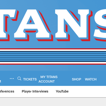
MY TITANS
TICKETS
SHOP
WATCH
M
ACCOUNT
nferences
Player Interviews
YouTube