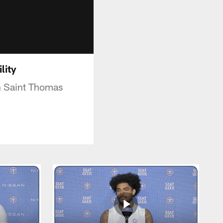
ility
on Saint Thomas