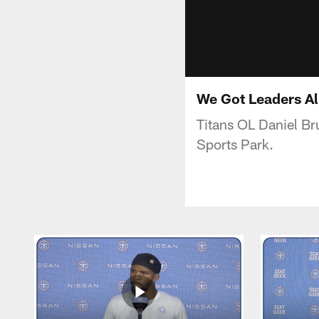
We Got Leaders All
Titans OL Daniel Br
Sports Park.