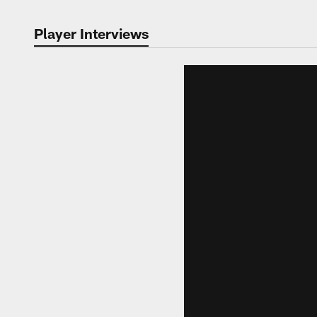
Player Interviews