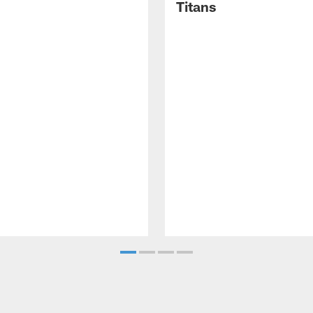
Titans