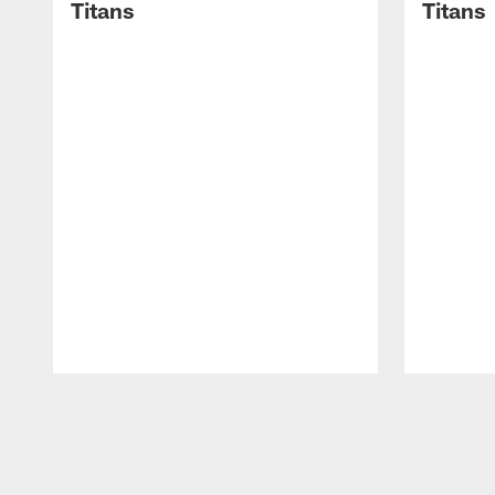
Titans
Titans
Pause
Play