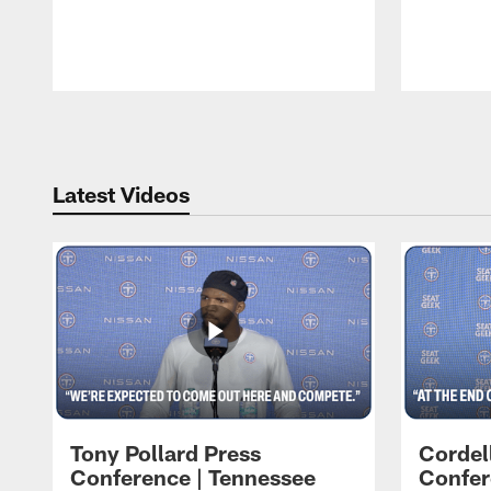
Pause
Play
Latest Videos
Tony Pollard Press
Cordel
Conference | Tennessee
Confer