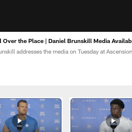
 Over the Place | Daniel Brunskill Media Availab
unskill addresses the media on Tuesday at Ascensi