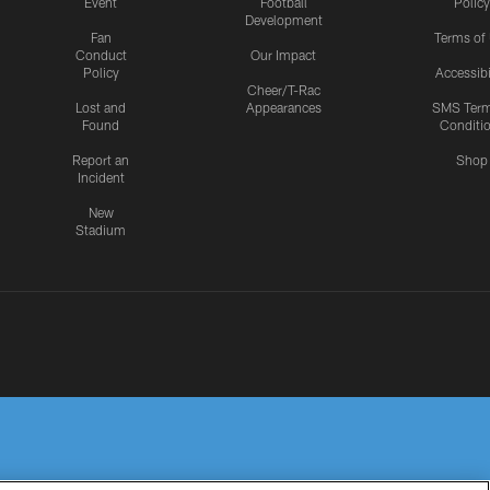
Event
Football
Policy
Development
Fan
Terms of
Conduct
Our Impact
Policy
Accessibi
Cheer/T-Rac
Lost and
Appearances
SMS Ter
Found
Conditi
Report an
Shop
Incident
New
Stadium