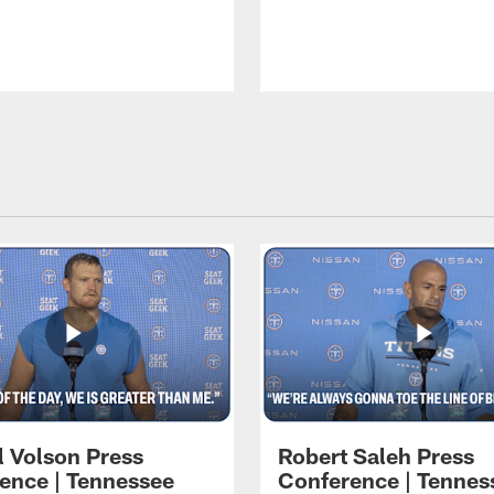
l Volson Press
Robert Saleh Press
ence | Tennessee
Conference | Tennes