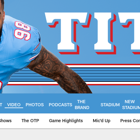
THE
NEW
T
VIDEO
PHOTOS
PODCASTS
STADIUM
BRAND
STADIU
Shows
The OTP
Game Highlights
Mic'd Up
Press Co