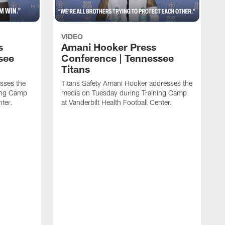
VIDEO
s
Amani Hooker Press
see
Conference | Tennessee
Titans
esses the
Titans Safety Amani Hooker addresses the
ing Camp
media on Tuesday during Training Camp
nter.
at Vanderbilt Health Football Center.