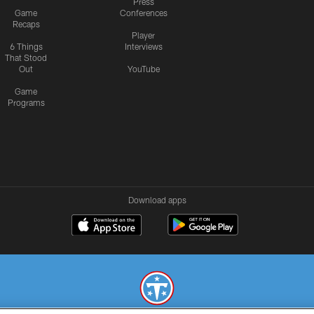
Press
Game
Conferences
Recaps
Player
6 Things
Interviews
That Stood
Out
YouTube
Game
Programs
Download apps