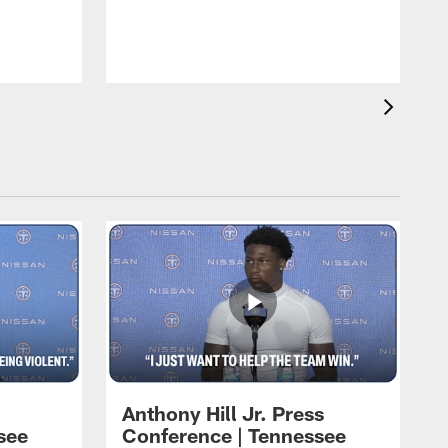
T
m
a
Anthony Hill Jr. Press
see
Conference | Tennessee