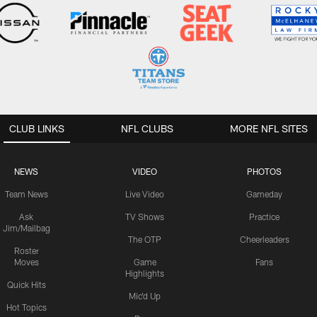
CLUB LINKS
NFL CLUBS
MORE NFL SITES
NEWS
VIDEO
PHOTOS
Team News
Live Video
Gameday
Ask
TV Shows
Practice
Jim/Mailbag
The OTP
Cheerleaders
Roster
Moves
Game
Fans
Highlights
Quick Hits
Mic'd Up
Hot Topics