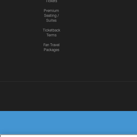
Tickets
Premium
Seating /
Suites
Ticketback
Terms
Fan Travel
Packages