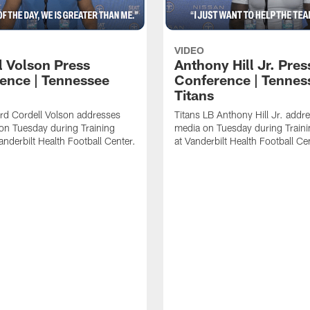
VIDEO
l Volson Press
Anthony Hill Jr. Pres
ence | Tennessee
Conference | Tennes
Titans
rd Cordell Volson addresses
Titans LB Anthony Hill Jr. addr
on Tuesday during Training
media on Tuesday during Train
nderbilt Health Football Center.
at Vanderbilt Health Football Ce