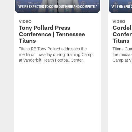
VIDEO
VIDEO
Tony Pollard Press
Cordel
Conference | Tennessee
Confer
Titans
Titans
Titans RB Tony Pollard addresses the
Titans Gua
media on Tuesday during Training Camp
the media 
at Vanderbilt Health Football Center.
Camp at Va