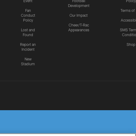
Event
Football
Policy
Development
Fan
Terms of
Conduct
Our Impact
Policy
Accessibi
Cheer/T-Rac
Lost and
Appearances
SMS Ter
Found
Conditi
Report an
Shop
Incident
New
Stadium