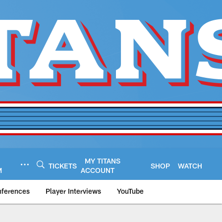
MY TITANS
TICKETS
SHOP
WATCH
M
ACCOUNT
nferences
Player Interviews
YouTube