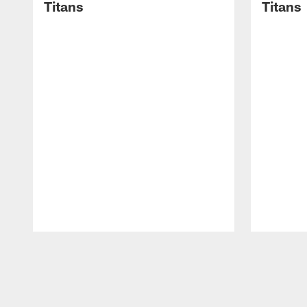
Titans
Titans
Pause
Play