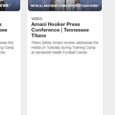
VIDEO
s
Amani Hooker Press
see
Conference | Tennessee
Titans
esses the
Titans Safety Amani Hooker addresses the
ing Camp
media on Tuesday during Training Camp
nter.
at Vanderbilt Health Football Center.