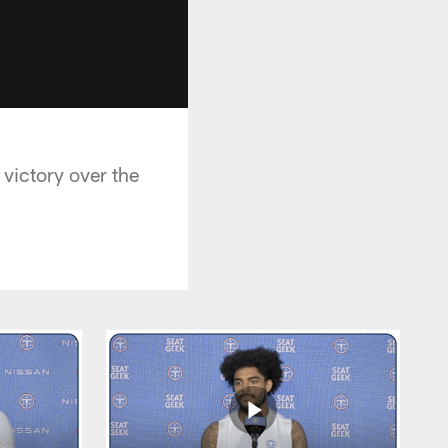
victory over the