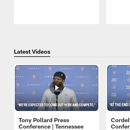
Pause
Play
Latest Videos
Tony Pollard Press
Cordel
Conference | Tennessee
Confer