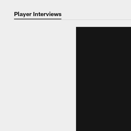
Player Interviews