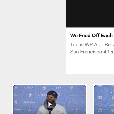
We Feed Off Each 
Titans WR A.J. Brow
San Francisco 49er