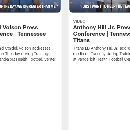
VIDEO
l Volson Press
Anthony Hill Jr. Pres
ence | Tennessee
Conference | Tennes
Titans
rd Cordell Volson addresses
Titans LB Anthony Hill Jr. addr
on Tuesday during Training
media on Tuesday during Train
nderbilt Health Football Center.
at Vanderbilt Health Football Ce