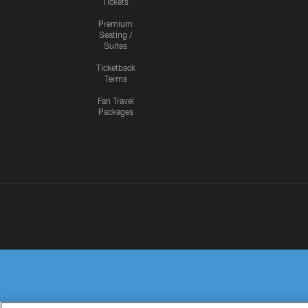
Tickets
Premium
Seating /
Suites
Ticketback
Terms
Fan Travel
Packages