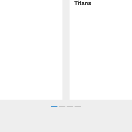
Titans