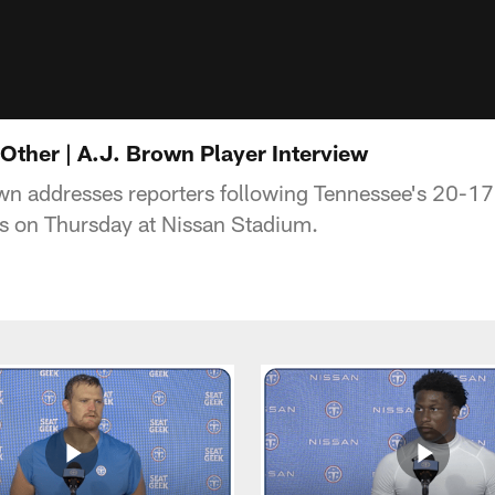
Other | A.J. Brown Player Interview
n addresses reporters following Tennessee's 20-17 
s on Thursday at Nissan Stadium.