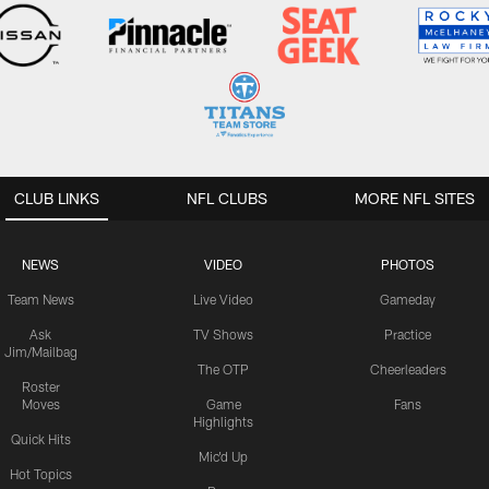
CLUB LINKS
NFL CLUBS
MORE NFL SITES
NEWS
VIDEO
PHOTOS
Team News
Live Video
Gameday
Ask
TV Shows
Practice
Jim/Mailbag
The OTP
Cheerleaders
Roster
Moves
Game
Fans
Highlights
Quick Hits
Mic'd Up
Hot Topics