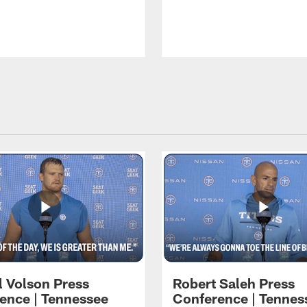
l Volson Press
Robert Saleh Press
ence | Tennessee
Conference | Tennes