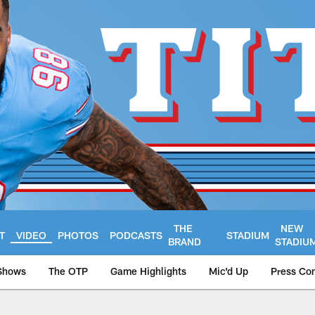
THE
NEW
T
VIDEO
PHOTOS
PODCASTS
STADIUM
BRAND
STADIU
Shows
The OTP
Game Highlights
Mic'd Up
Press Co