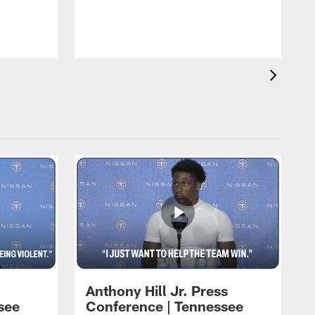
T
m
a
Anthony Hill Jr. Press
see
Conference | Tennessee