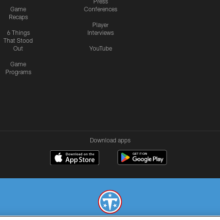
Press
Game
Conferences
Recaps
Player
6 Things
Interviews
That Stood
Out
YouTube
Game
Programs
Download apps