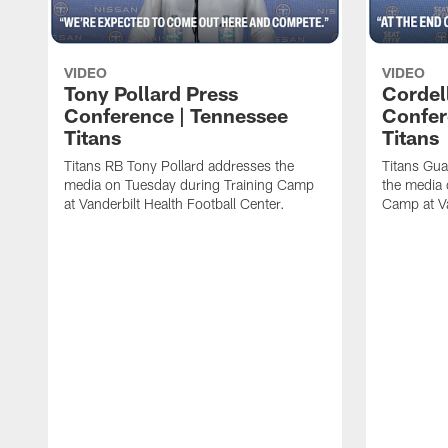
VIDEO
VIDEO
Tony Pollard Press
Cordel
Conference | Tennessee
Confer
Titans
Titans
Titans RB Tony Pollard addresses the
Titans Gua
media on Tuesday during Training Camp
the media 
at Vanderbilt Health Football Center.
Camp at Va