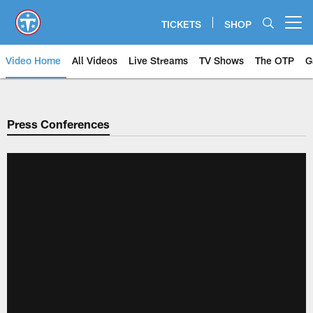
Skip
to
TICKETS
SHOP
Open menu button
main
content
Video Home
All Videos
Live Streams
TV Shows
The OTP
G
Press Conferences