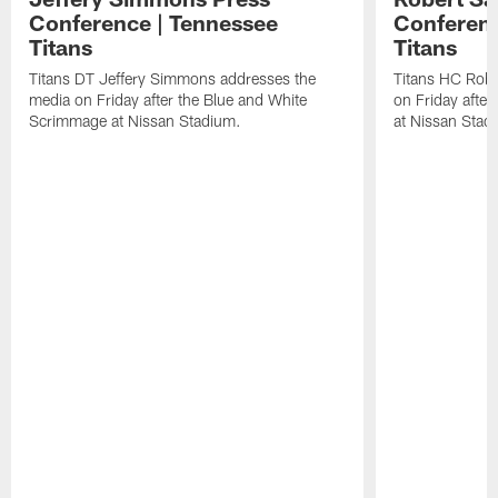
Conference | Tennessee
Conferenc
Titans
Titans
Titans DT Jeffery Simmons addresses the
Titans HC Robe
media on Friday after the Blue and White
on Friday afte
Scrimmage at Nissan Stadium.
at Nissan Stad