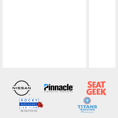
Pause
Play