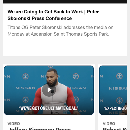
We are Going to Get Back to Work | Peter
Skoronski Press Conference
Titans OG Peter Skoronski addresses the media on
Monday at Ascension Saint Thomas Sports Park.
VIDEO
VIDEO
Jeffery Simmons Press
Robert Sa