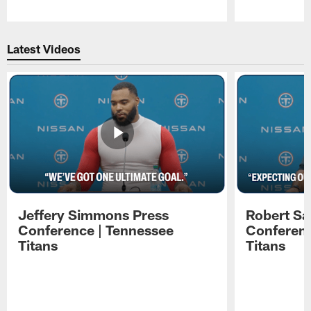
Pause
Play
Latest Videos
Jeffery Simmons Press
Robert Sa
Conference | Tennessee
Conferenc
Titans
Titans