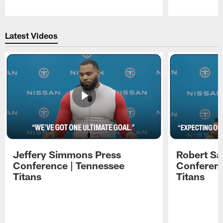
Pause
Play
Latest Videos
Jeffery Simmons Press
Robert Sa
Conference | Tennessee
Conferenc
Titans
Titans