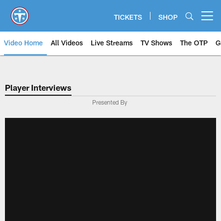
Skip
to
TICKETS
SHOP
Open menu button
main
content
Video Home
All Videos
Live Streams
TV Shows
The OTP
G
Player Interviews
Presented By