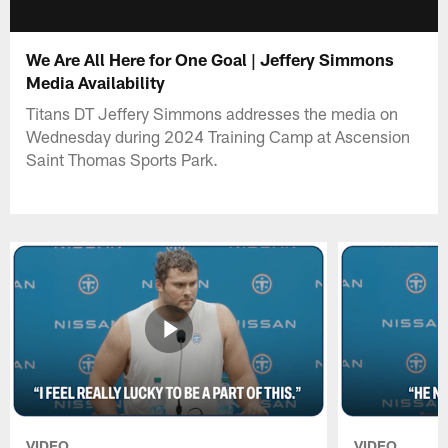
We Are All Here for One Goal | Jeffery Simmons
Media Availability
Titans DT Jeffery Simmons addresses the media on
Wednesday during 2024 Training Camp at Ascension
Saint Thomas Sports Park.
VIDEO
VIDEO