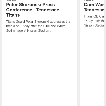
Peter Skoronski Press
Cam Ward 
Conference | Tennessee
Tennessee
Titans
Titans QB Cam
Friday after t
Titans Guard Peter Skoronski addresses the
Nissan Stadiu
media on Friday after the Blue and White
Scrimmage at Nissan Stadium.