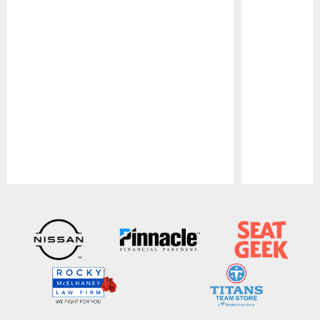
Pause
Play