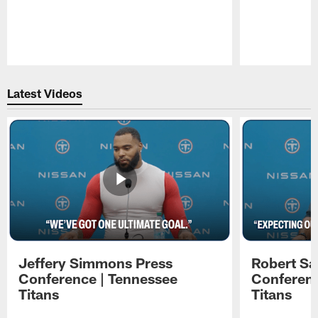
Pause
Play
Latest Videos
Jeffery Simmons Press
Robert Sa
Conference | Tennessee
Conferenc
Titans
Titans