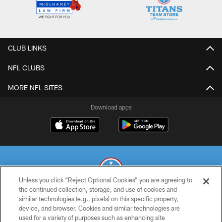
CLUB LINKS
NFL CLUBS
MORE NFL SITES
Download apps
Unless you click “Reject Optional Cookies” you are agreeing to
the continued collection, storage, and use of cookies and
similar technologies (e.g., pixels) on this specific property,
© 2026 THE TENNESSEE TITANS. ALL RIGHTS RESERVED
device, and browser. Cookies and similar technologies are
used for a variety of purposes such as enhancing site
PRIVACY POLICY