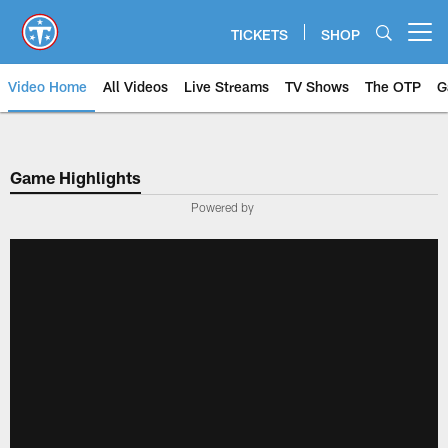
Skip
to
TICKETS
SHOP
Open menu button
main
content
Video Home
All Videos
Live Streams
TV Shows
The OTP
G
Game Highlights
Powered by