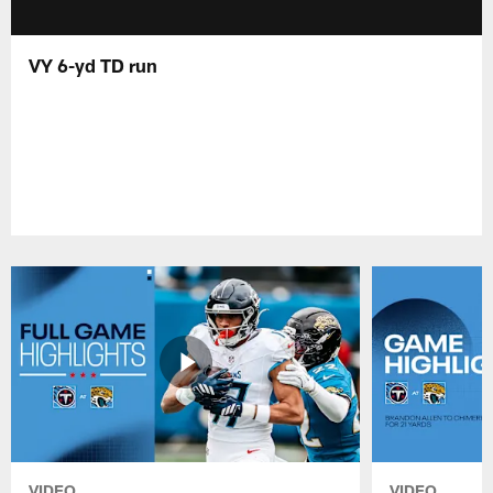
VY 6-yd TD run
VIDEO
VIDEO