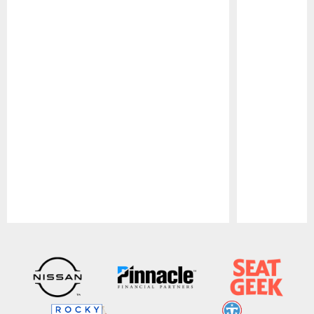
Pause
Play