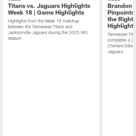
Titans vs. Jaguars Highlights
Brandon A
Week 18 | Game Highlights
Pinpoints
the Right
Highlights from the Week 18 matchup
Highlight
between the Tennessee Titans and
Jacksonville Jaguars during the 2025 NFL
Tennessee Tita
season.
completes a 21
Chimere Dike a
Jaguars.