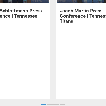
 Schlottmann Press
Jacob Martin Press
ence | Tennessee
Conference | Tennes
Titans