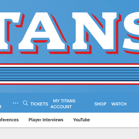
MY TITANS
TICKETS
SHOP
WATCH
M
ACCOUNT
nferences
Player Interviews
YouTube