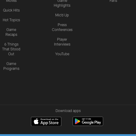
Moves
Game
Fans
Highlights
Quick Hits
Mic'd Up
Hot Topics
Press
Game
Conferences
Recaps
Player
6 Things
Interviews
That Stood
Out
YouTube
Game
Programs
Download apps