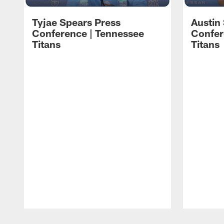
Tyjae Spears Press
Austin
Conference | Tennessee
Confer
Titans
Titans
Pause
Play