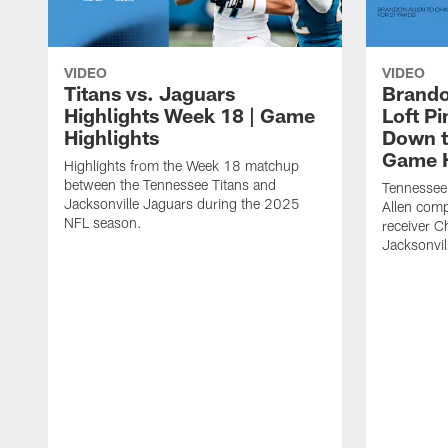
VIDEO
VIDEO
Titans vs. Jaguars
Brando
Highlights Week 18 | Game
Loft P
Highlights
Down th
Game H
Highlights from the Week 18 matchup
between the Tennessee Titans and
Tennessee
Jacksonville Jaguars during the 2025
Allen comp
NFL season.
receiver C
Jacksonvil