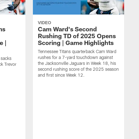
VIDEO
ms
Cam Ward's Second
Rushing TD of 2025 Opens
e |
Scoring | Game Highlights
Tennessee Titans quarterback Cam Ward
rushes for a 7-yard touchdown against
 sacks
the Jacksonville Jaguars in Week 18, his
ck Trevor
second rushing score of the 2025 season
and first since Week 12.