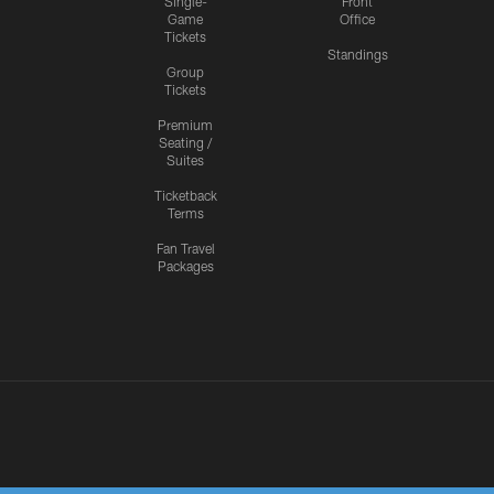
Single-
Front
Game
Office
Tickets
Standings
Group
Tickets
Premium
Seating /
Suites
Ticketback
Terms
Fan Travel
Packages