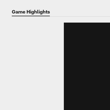
Game Highlights