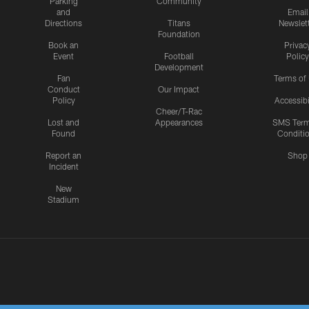
Parking
Community
and
Email
Directions
Titans
Newslet
Foundation
Book an
Privac
Event
Football
Policy
Development
Fan
Terms of
Conduct
Our Impact
Policy
Accessibi
Cheer/T-Rac
Lost and
Appearances
SMS Ter
Found
Conditi
Report an
Shop
Incident
New
Stadium