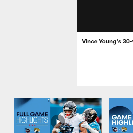
Vince Young's 30-