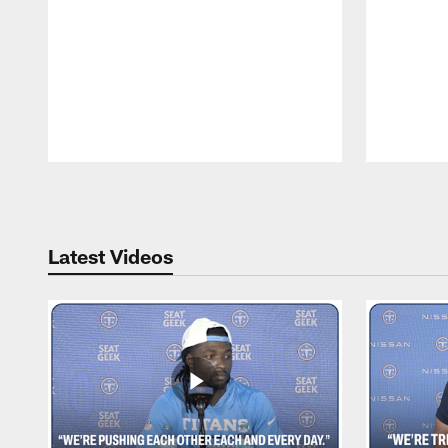
Pause
Play
Latest Videos