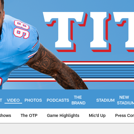
THE
NEW
T
VIDEO
PHOTOS
PODCASTS
STADIUM
BRAND
STADIU
Shows
The OTP
Game Highlights
Mic'd Up
Press Co