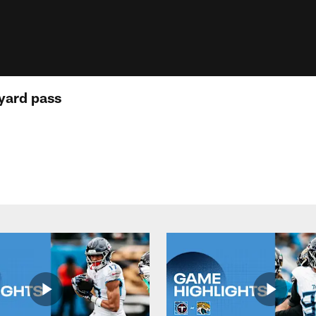
yard pass