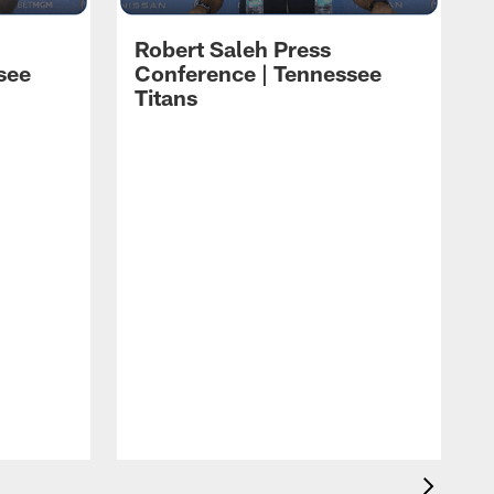
Robert Saleh Press
see
Conference | Tennessee
Titans