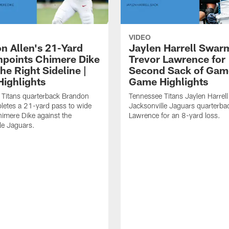
VIDEO
n Allen's 21-Yard
Jaylen Harrell Swar
inpoints Chimere Dike
Trevor Lawrence for
e Right Sideline |
Second Sack of Gam
ighlights
Game Highlights
 Titans quarterback Brandon
Tennessee Titans Jaylen Harrell
letes a 21-yard pass to wide
Jacksonville Jaguars quarterba
himere Dike against the
Lawrence for an 8-yard loss.
le Jaguars.