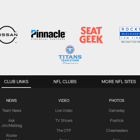
CLUB LINKS
NFL CLUBS
MORE NFL SITES
NEWS
VIDEO
PHOTOS
Team News
Live Video
Gameday
Ask
TV Shows
Practice
Jim/Mailbag
The OTP
Cheerleaders
Roster