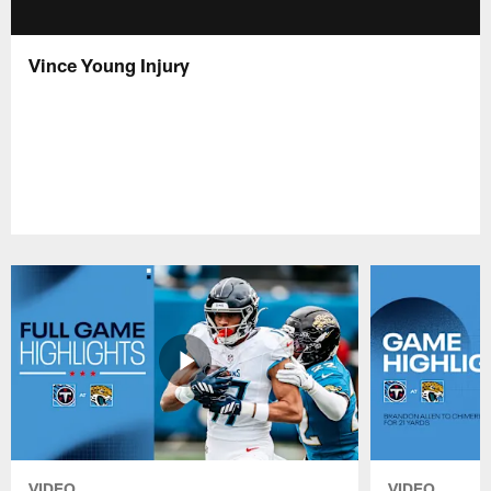
Vince Young Injury
VIDEO
VIDEO