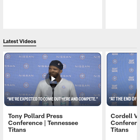
Pause
Play
Latest Videos
Tony Pollard Press
Cordell V
Conference | Tennessee
Conferenc
Titans
Titans