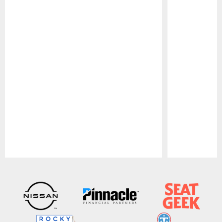
Pause
Play