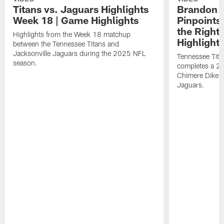
Titans vs. Jaguars Highlights
Brandon A
Week 18 | Game Highlights
Pinpoints
the Right
Highlights from the Week 18 matchup
Highlight
between the Tennessee Titans and
Jacksonville Jaguars during the 2025 NFL
Tennessee Tita
season.
completes a 21
Chimere Dike a
Jaguars.