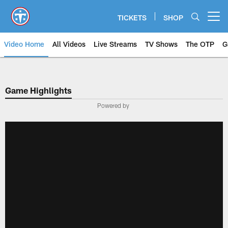
Skip
to
TICKETS
SHOP
Open menu button
main
content
Video Home
All Videos
Live Streams
TV Shows
The OTP
G
Game Highlights
Powered by