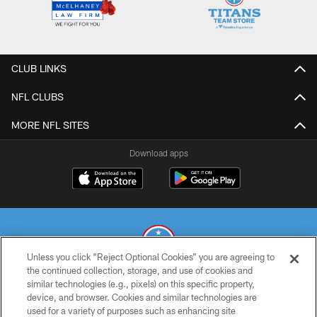
CLUB LINKS
NFL CLUBS
MORE NFL SITES
Download apps
Unless you click “Reject Optional Cookies” you are agreeing to
the continued collection, storage, and use of cookies and
similar technologies (e.g., pixels) on this specific property,
© 2026 THE TENNESSEE TITANS. ALL RIGHTS RESERVED
device, and browser. Cookies and similar technologies are
used for a variety of purposes such as enhancing site
PRIVACY POLICY