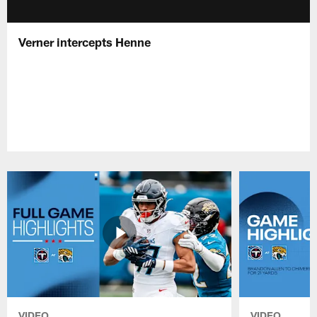
Verner intercepts Henne
VIDEO
VIDEO