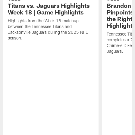
Titans vs. Jaguars Highlights
Brandon A
Week 18 | Game Highlights
Pinpoints
the Right
Highlights from the Week 18 matchup
Highlight
between the Tennessee Titans and
Jacksonville Jaguars during the 2025 NFL
Tennessee Tita
season.
completes a 21
Chimere Dike a
Jaguars.