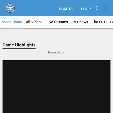
Skip
to
TICKETS
SHOP
Open menu button
main
content
Video Home
All Videos
Live Streams
TV Shows
The OTP
G
Game Highlights
Powered by