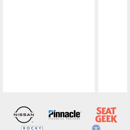
Pause
Play