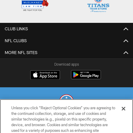
CLUB LINKS
NFL CLUBS
MORE NFL SITES
Download apps
Unless you click “Reject Optional Cookies” you are agreeing to
the continued collection, storage, and use of cookies and
similar technologies (e.g., pixels) on this specific property,
© 2026 THE TENNESSEE TITANS. ALL RIGHTS RESERVED
device, and browser. Cookies and similar technologies are
used for a variety of purposes such as enhancing site
PRIVACY POLICY