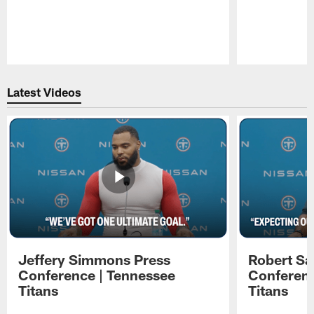
Pause
Play
Latest Videos
Jeffery Simmons Press
Robert Sa
Conference | Tennessee
Conferenc
Titans
Titans