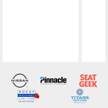
Pause
Play