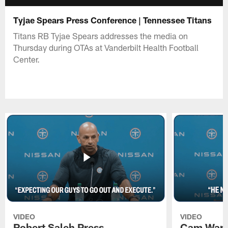
Tyjae Spears Press Conference | Tennessee Titans
Titans RB Tyjae Spears addresses the media on
Thursday during OTAs at Vanderbilt Health Football
Center.
VIDEO
VIDEO
Robert Saleh Press
Cam Ward 