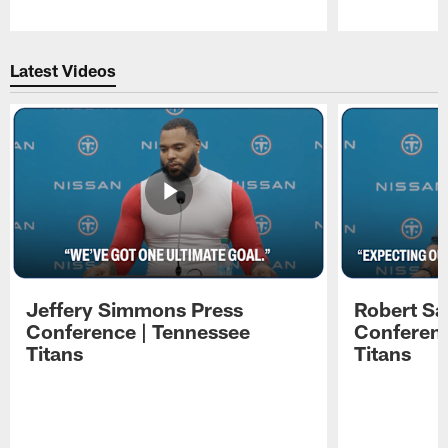
Pause
Play
Latest Videos
Jeffery Simmons Press
Robert Sa
Conference | Tennessee
Conferenc
Titans
Titans