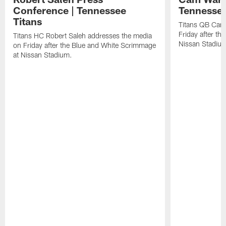
Conference | Tennessee
Tennessee
Titans
Titans QB Cam
Friday after t
Titans HC Robert Saleh addresses the media
Nissan Stadiu
on Friday after the Blue and White Scrimmage
at Nissan Stadium.