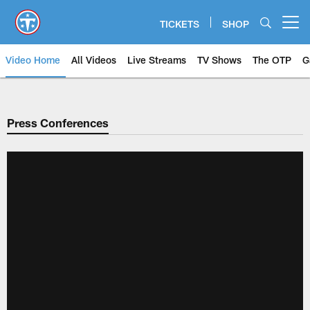
Skip
to
TICKETS
SHOP
Open menu button
main
content
Video Home
All Videos
Live Streams
TV Shows
The OTP
G
Press Conferences