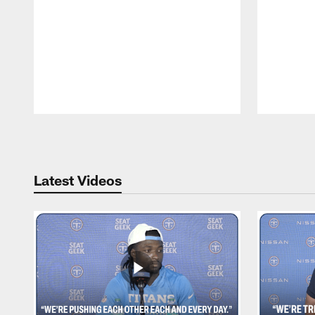
Pause
Play
Latest Videos