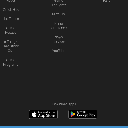
Moves
Game
Fans
Highlights
Quick Hits
Mic'd Up
Hot Topics
Press
Game
Conferences
Recaps
Player
6 Things
Interviews
That Stood
Out
YouTube
Game
Programs
Download apps