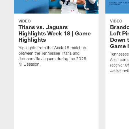
VIDEO
VIDEO
Titans vs. Jaguars
Brando
Highlights Week 18 | Game
Loft P
Highlights
Down th
Game H
Highlights from the Week 18 matchup
between the Tennessee Titans and
Tennessee
Jacksonville Jaguars during the 2025
Allen comp
NFL season.
receiver C
Jacksonvil