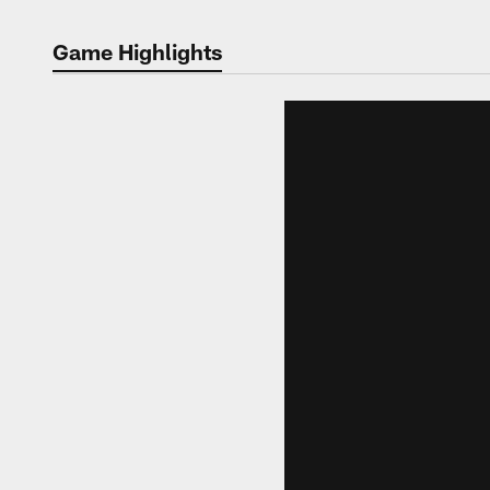
Game Highlights