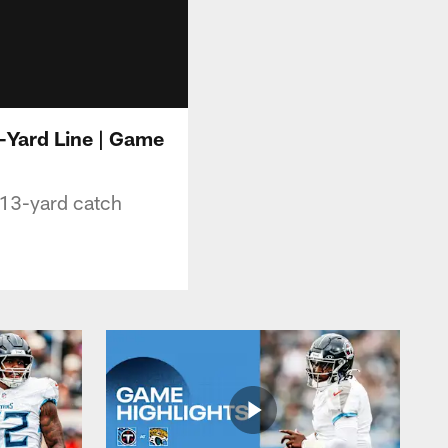
-Yard Line | Game
 13-yard catch