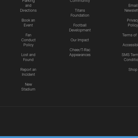
Parking
Community
and
Email
Directions
Titans
Newslet
Foundation
Book an
Privac
Event
Football
Policy
Development
Fan
Terms of
Conduct
Our Impact
Policy
Accessibi
Cheer/T-Rac
Lost and
Appearances
SMS Ter
Found
Conditi
Report an
Shop
Incident
New
Stadium