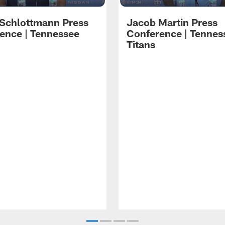
 Schlottmann Press
Jacob Martin Press
ence | Tennessee
Conference | Tennes
Titans