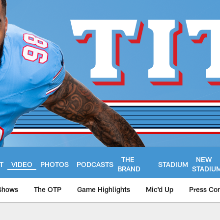
THE
NEW
T
VIDEO
PHOTOS
PODCASTS
STADIUM
BRAND
STADIU
Shows
The OTP
Game Highlights
Mic'd Up
Press Co