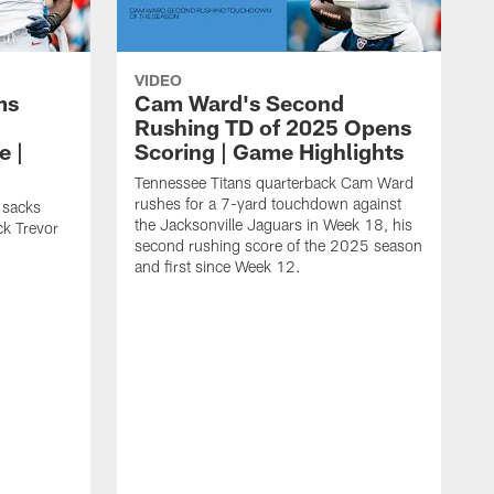
VIDEO
ms
Cam Ward's Second
Rushing TD of 2025 Opens
e |
Scoring | Game Highlights
Tennessee Titans quarterback Cam Ward
rushes for a 7-yard touchdown against
 sacks
the Jacksonville Jaguars in Week 18, his
ck Trevor
second rushing score of the 2025 season
and first since Week 12.