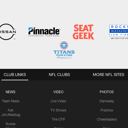
CLUB LINKS
NFL CLUBS
MORE NFL SITES
NEWS
VIDEO
PHOTOS
Team News
Live Video
Gameday
Ask
TV Shows
Practice
Jim/Mailbag
The OTP
Cheerleaders
Roster