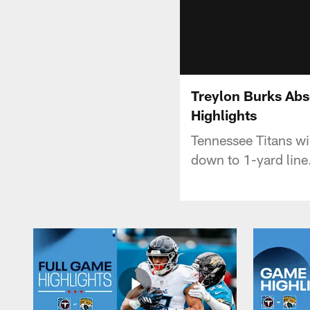
Treylon Burks Abs
Highlights
Tennessee Titans wi
down to 1-yard line