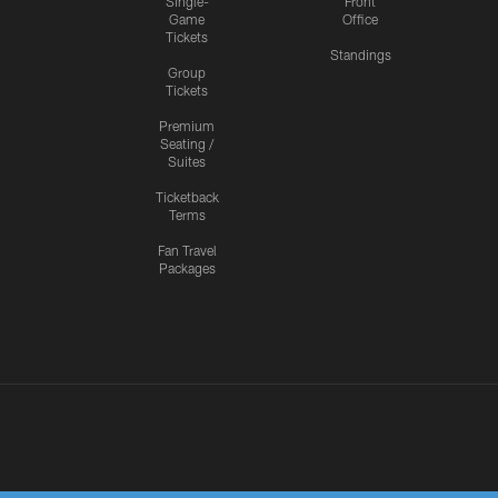
Single-
Front
Game
Office
Tickets
Standings
Group
Tickets
Premium
Seating /
Suites
Ticketback
Terms
Fan Travel
Packages