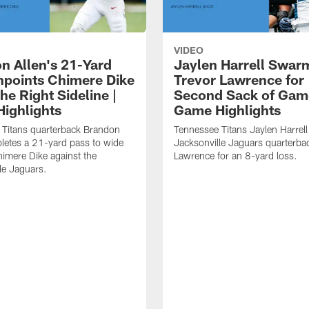
VIDEO
n Allen's 21-Yard
Jaylen Harrell Swar
inpoints Chimere Dike
Trevor Lawrence for
e Right Sideline |
Second Sack of Gam
ighlights
Game Highlights
 Titans quarterback Brandon
Tennessee Titans Jaylen Harrell
letes a 21-yard pass to wide
Jacksonville Jaguars quarterba
himere Dike against the
Lawrence for an 8-yard loss.
le Jaguars.