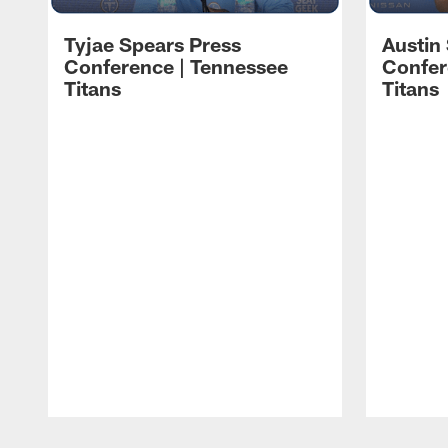
Tyjae Spears Press
Austin
Conference | Tennessee
Confer
Titans
Titans
Pause
Play