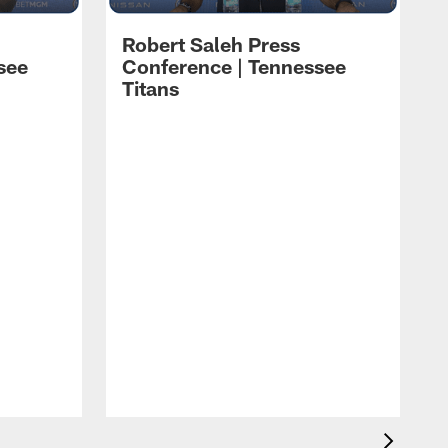
Robert Saleh Press
see
Conference | Tennessee
Titans