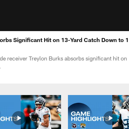
orbs Significant Hit on 13-Yard Catch Down to 1
de receiver Treylon Burks absorbs significant hit on
.