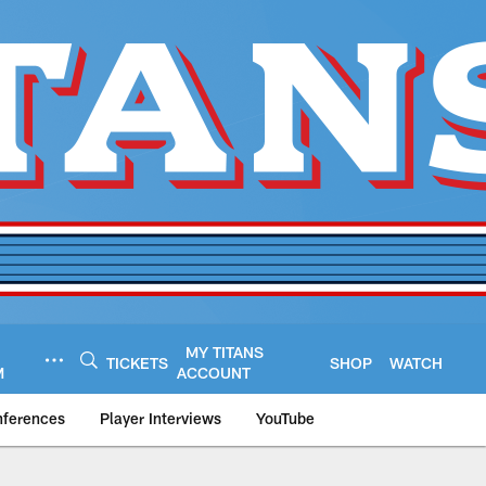
MY TITANS
TICKETS
SHOP
WATCH
M
ACCOUNT
nferences
Player Interviews
YouTube