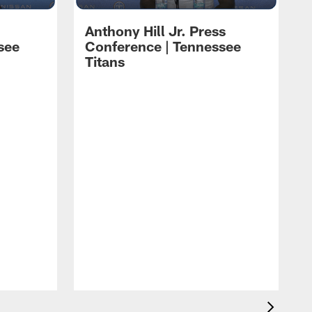
Anthony Hill Jr. Press
see
Conference | Tennessee
Titans