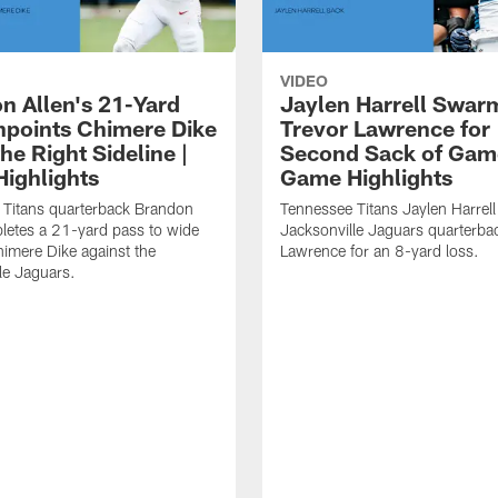
VIDEO
n Allen's 21-Yard
Jaylen Harrell Swar
inpoints Chimere Dike
Trevor Lawrence for
e Right Sideline |
Second Sack of Gam
ighlights
Game Highlights
 Titans quarterback Brandon
Tennessee Titans Jaylen Harrell
letes a 21-yard pass to wide
Jacksonville Jaguars quarterba
himere Dike against the
Lawrence for an 8-yard loss.
le Jaguars.