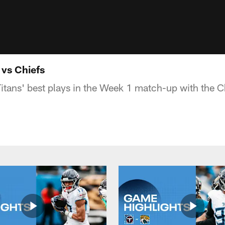
 vs Chiefs
Titans' best plays in the Week 1 match-up with the C