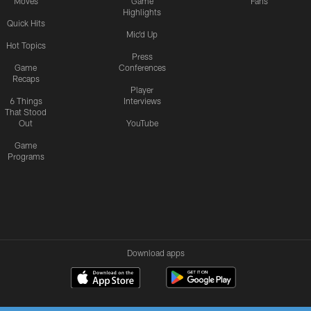
Moves
Game
Fans
Highlights
Quick Hits
Mic'd Up
Hot Topics
Press
Game
Conferences
Recaps
Player
6 Things
Interviews
That Stood
Out
YouTube
Game
Programs
Download apps