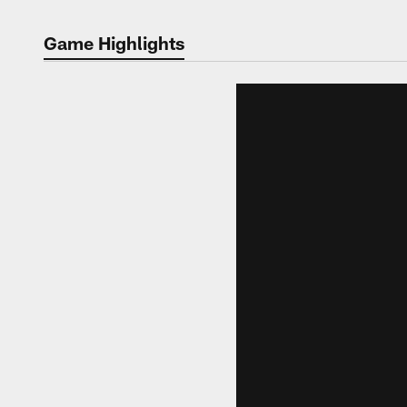
Game Highlights