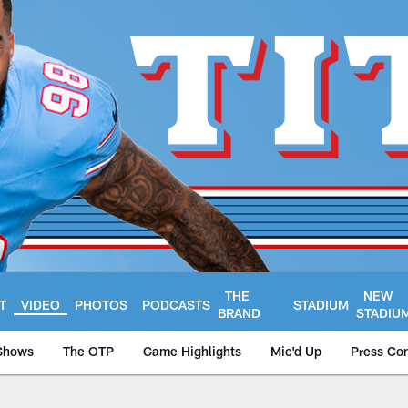
THE
NEW
T
VIDEO
PHOTOS
PODCASTS
STADIUM
BRAND
STADIU
Shows
The OTP
Game Highlights
Mic'd Up
Press Co