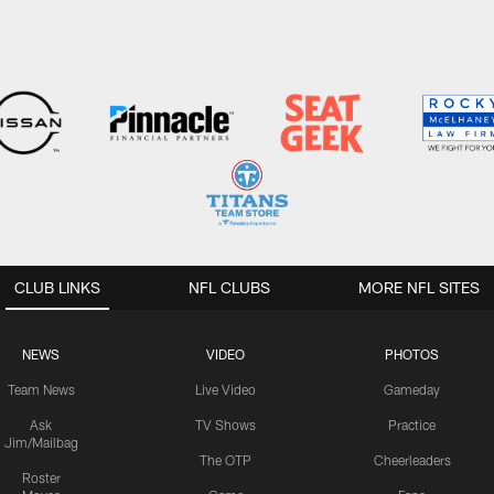
CLUB LINKS
NFL CLUBS
MORE NFL SITES
NEWS
VIDEO
PHOTOS
Team News
Live Video
Gameday
Ask
TV Shows
Practice
Jim/Mailbag
The OTP
Cheerleaders
Roster