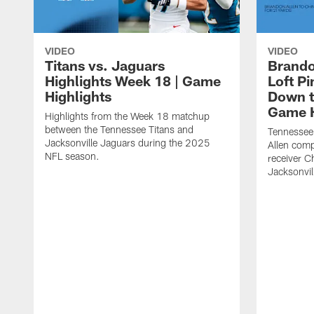
VIDEO
VIDEO
Titans vs. Jaguars
Brando
Highlights Week 18 | Game
Loft P
Highlights
Down th
Game H
Highlights from the Week 18 matchup
between the Tennessee Titans and
Tennessee
Jacksonville Jaguars during the 2025
Allen comp
NFL season.
receiver C
Jacksonvil