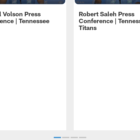
l Volson Press
Robert Saleh Press
ence | Tennessee
Conference | Tennes
Titans