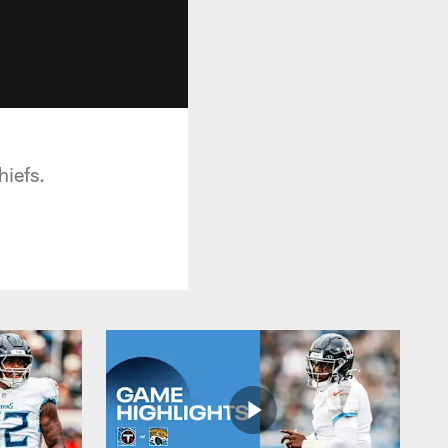
hiefs.