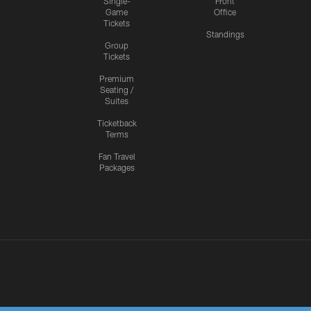
Single-
Front
Game
Office
Tickets
Standings
Group
Tickets
Premium
Seating /
Suites
Ticketback
Terms
Fan Travel
Packages