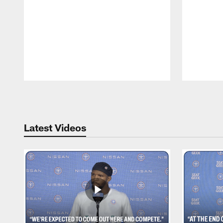
Pause
Play
Latest Videos