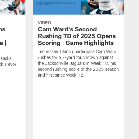
VIDEO
ms
Cam Ward's Second
Rushing TD of 2025 Opens
e |
Scoring | Game Highlights
Tennessee Titans quarterback Cam Ward
rushes for a 7-yard touchdown against
 sacks
the Jacksonville Jaguars in Week 18, his
ck Trevor
second rushing score of the 2025 season
and first since Week 12.