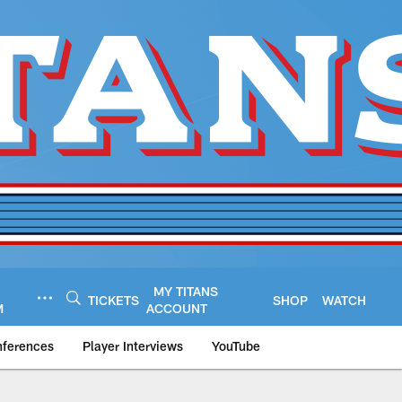
MY TITANS
TICKETS
SHOP
WATCH
M
ACCOUNT
nferences
Player Interviews
YouTube