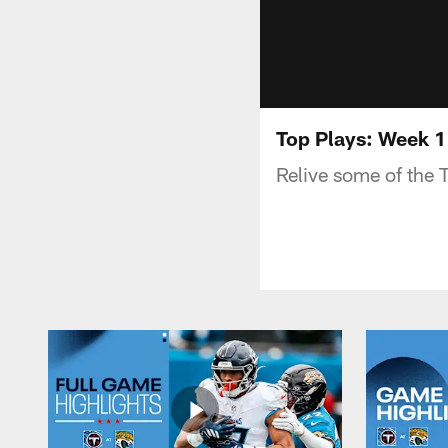
Top Plays: Week 1
Relive some of the 