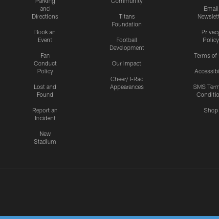
Parking
Community
and
Email
Directions
Titans
Newslet
Foundation
Book an
Privac
Event
Football
Policy
Development
Fan
Terms of
Conduct
Our Impact
Policy
Accessibi
Cheer/T-Rac
Lost and
Appearances
SMS Ter
Found
Conditi
Report an
Shop
Incident
New
Stadium