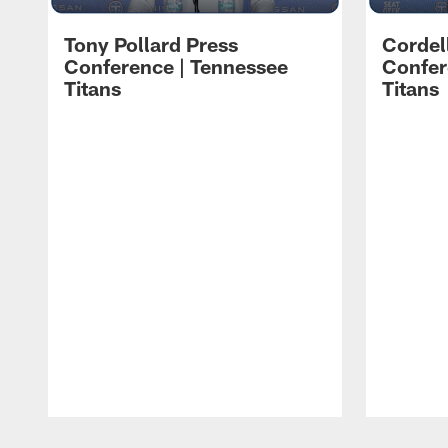
Tony Pollard Press
Cordel
Conference | Tennessee
Confer
Titans
Titans
Pause
Play