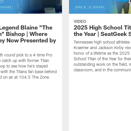
VIDEO
 Legend Blaine "The
2025 High School Tit
n" Bishop | Where
the Year | SeatGeek
ey Now Presented by
Tennessee high school athletes
Kraemer and Jackson Kirby rec
honor of a lifetime as the 2025
h round pick to a 4-time Pro
School Titan of the Year for thei
 catch up with former Titan
outstanding work on the field, i
hop to see how he's stayed
classroom, and in the communi
with the Titans fan base behind
d on air at 104.5 The Zone.