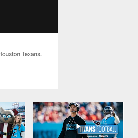
Houston Texans.