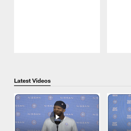
Pause
Play
Latest Videos