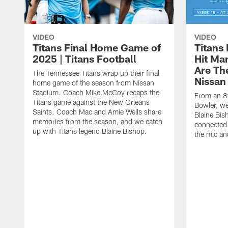
VIDEO
VIDEO
Titans Final Home Game of
Titans
2025 | Titans Football
Hit Ma
Are Th
The Tennessee Titans wrap up their final
Nissan
home game of the season from Nissan
Stadium. Coach Mike McCoy recaps the
From an 8t
Titans game against the New Orleans
Bowler, we
Saints. Coach Mac and Amie Wells share
Blaine Bis
memories from the season, and we catch
connected 
up with Titans legend Blaine Bishop.
the mic an