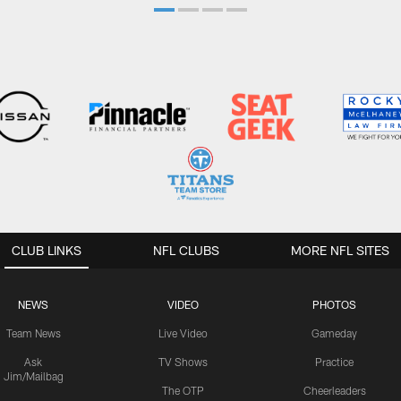
CLUB LINKS
NFL CLUBS
MORE NFL SITES
NEWS
VIDEO
PHOTOS
Team News
Live Video
Gameday
Ask
TV Shows
Practice
Jim/Mailbag
The OTP
Cheerleaders