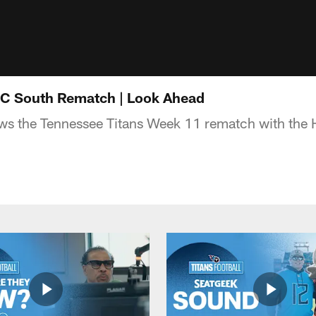
FC South Rematch | Look Ahead
s the Tennessee Titans Week 11 rematch with the 