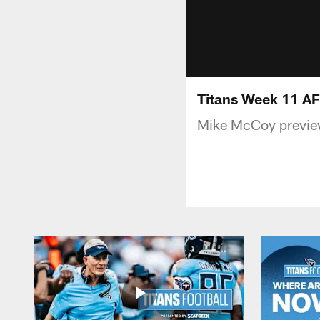
Titans Week 11 A
Mike McCoy preview