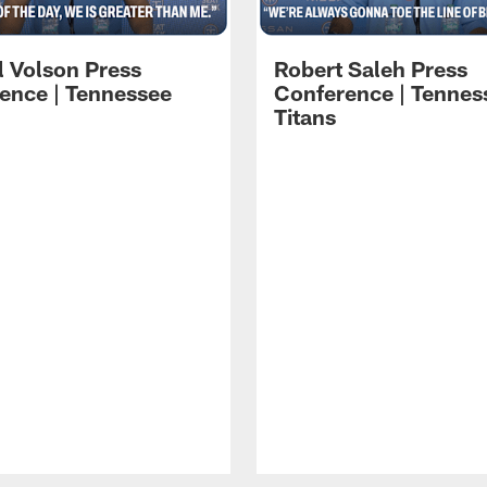
l Volson Press
Robert Saleh Press
ence | Tennessee
Conference | Tennes
Titans