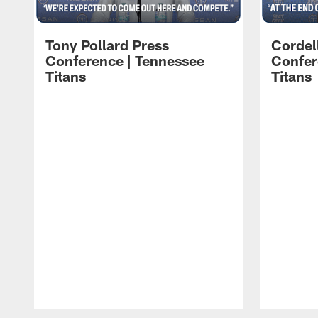
Tony Pollard Press
Cordel
Conference | Tennessee
Confer
Titans
Titans
Pause
Play