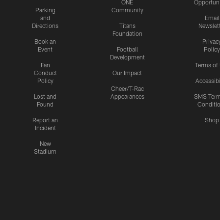
ONE
Opportuni
Parking
Community
and
Email
Directions
Titans
Newslet
Foundation
Book an
Privac
Event
Football
Policy
Development
Fan
Terms of
Conduct
Our Impact
Policy
Accessibi
Cheer/T-Rac
Lost and
Appearances
SMS Ter
Found
Conditi
Report an
Shop
Incident
New
Stadium