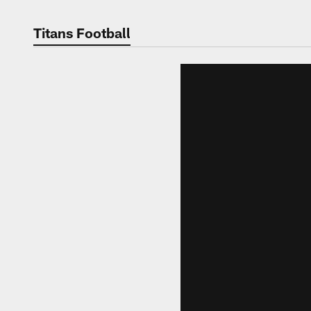
Titans Football