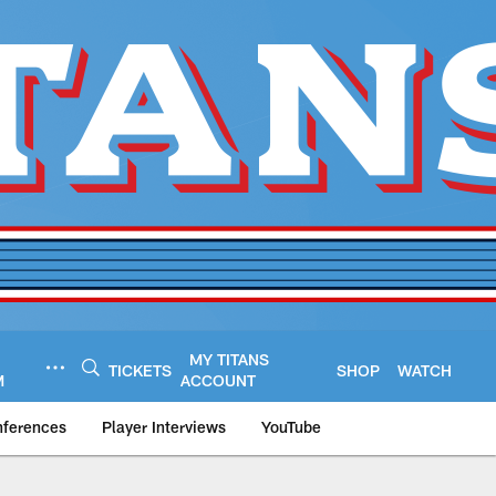
MY TITANS
TICKETS
SHOP
WATCH
M
ACCOUNT
nferences
Player Interviews
YouTube