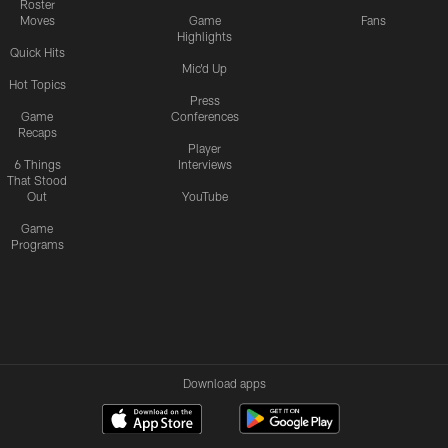
Roster
Moves
Game
Fans
Highlights
Quick Hits
Mic'd Up
Hot Topics
Press
Game
Conferences
Recaps
Player
6 Things
Interviews
That Stood
Out
YouTube
Game
Programs
Download apps