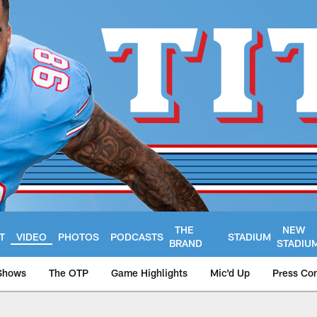
THE
NEW
T
VIDEO
PHOTOS
PODCASTS
STADIUM
BRAND
STADIU
Shows
The OTP
Game Highlights
Mic'd Up
Press Co