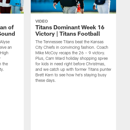
VIDEO
an of
Titans Dominant Week 16
 Sound
Victory | Titans Football
 Alyse
The Tennessee Titans beat the Kansas
eive an
City Chiefs in convincing fashion. Coach
 High
Mike McCoy recaps the 26 – 9 victory.
r
Plus, Cam Ward holiday shopping spree
n the
for kids in need right before Christmas,
ty.
and we catch up with former Titans punter
Brett Kern to see how he's staying busy
these days.