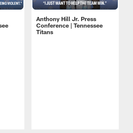
Anthony Hill Jr. Press
see
Conference | Tennessee
Titans