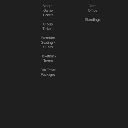
Single-
Front
Game
Office
Tickets
Standings
Group
Tickets
Premium
Seating /
Suites
Ticketback
Terms
Fan Travel
Packages