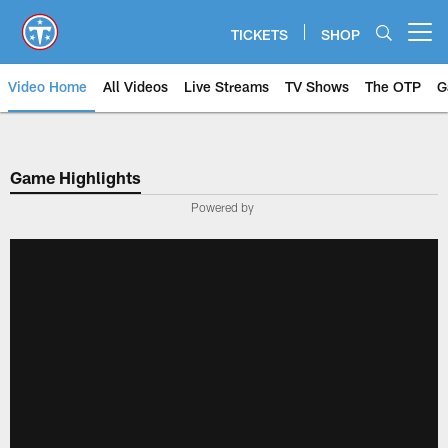
Skip
to
TICKETS
SHOP
Open menu button
main
content
Video Home
All Videos
Live Streams
TV Shows
The OTP
G
Game Highlights
Powered by