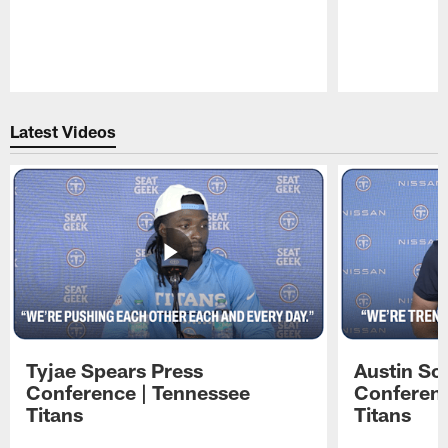
Pause
Play
Latest Videos
Tyjae Spears Press
Austin Sc
Conference | Tennessee
Conferenc
Titans
Titans