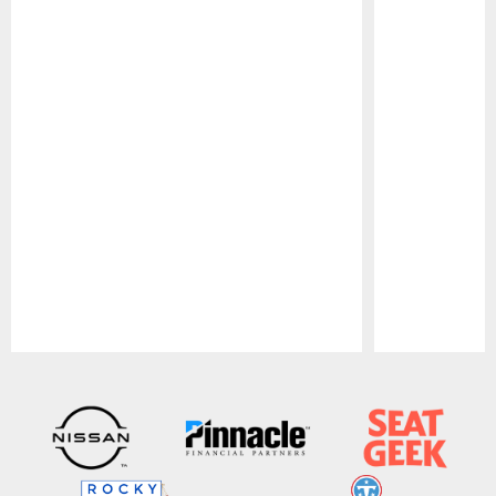
Pause
Play