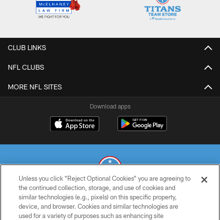
CLUB LINKS
NFL CLUBS
MORE NFL SITES
Download apps
Unless you click “Reject Optional Cookies” you are agreeing to
the continued collection, storage, and use of cookies and
similar technologies (e.g., pixels) on this specific property,
© 2026 THE TENNESSEE TITANS. ALL RIGHTS RESERVED
device, and browser. Cookies and similar technologies are
used for a variety of purposes such as enhancing site
PRIVACY POLICY