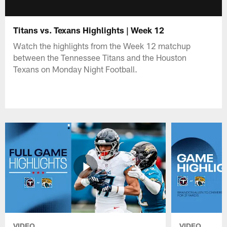
Titans vs. Texans Highlights | Week 12
Watch the highlights from the Week 12 matchup
between the Tennessee Titans and the Houston
Texans on Monday Night Football.
VIDEO
VIDEO