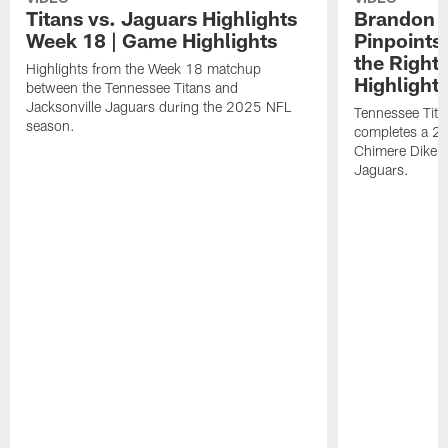
Titans vs. Jaguars Highlights
Brandon A
Week 18 | Game Highlights
Pinpoints
the Right
Highlights from the Week 18 matchup
Highlight
between the Tennessee Titans and
Jacksonville Jaguars during the 2025 NFL
Tennessee Tita
season.
completes a 21
Chimere Dike a
Jaguars.