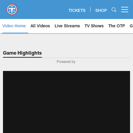
Skip
to
TICKETS
SHOP
Open menu button
main
content
Video Home
All Videos
Live Streams
TV Shows
The OTP
G
Game Highlights
Powered by