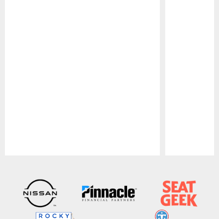
Pause
Play