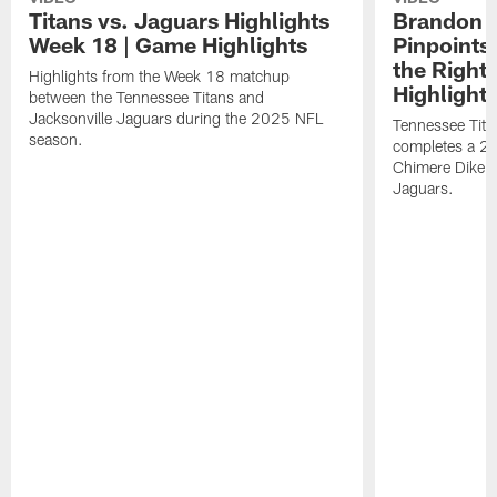
Titans vs. Jaguars Highlights
Brandon A
Week 18 | Game Highlights
Pinpoints
the Right
Highlights from the Week 18 matchup
Highlight
between the Tennessee Titans and
Jacksonville Jaguars during the 2025 NFL
Tennessee Tita
season.
completes a 21
Chimere Dike a
Jaguars.