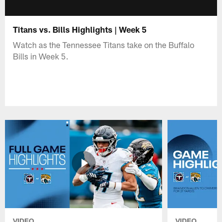
Titans vs. Bills Highlights | Week 5
Watch as the Tennessee Titans take on the Buffalo
Bills in Week 5.
VIDEO
VIDEO