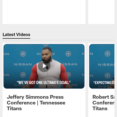
Pause
Play
Latest Videos
Jeffery Simmons Press
Robert Sa
Conference | Tennessee
Conferenc
Titans
Titans