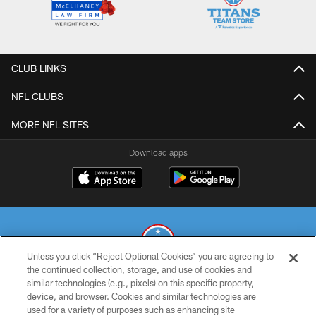
CLUB LINKS
NFL CLUBS
MORE NFL SITES
Download apps
Unless you click “Reject Optional Cookies” you are agreeing to
the continued collection, storage, and use of cookies and
similar technologies (e.g., pixels) on this specific property,
© 2026 THE TENNESSEE TITANS. ALL RIGHTS RESERVED
device, and browser. Cookies and similar technologies are
used for a variety of purposes such as enhancing site
PRIVACY POLICY