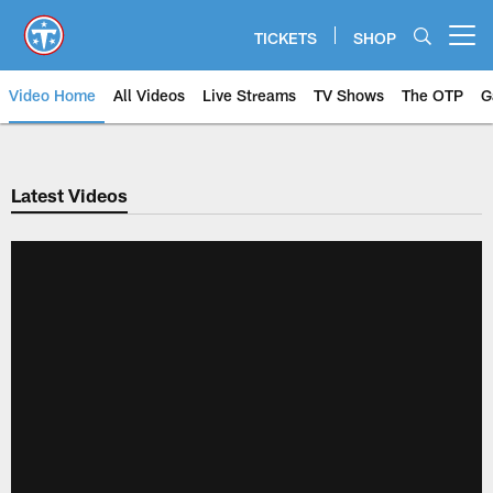
Skip
to
TICKETS
SHOP
Open menu button
main
content
Video Home
All Videos
Live Streams
TV Shows
The OTP
G
Latest Videos