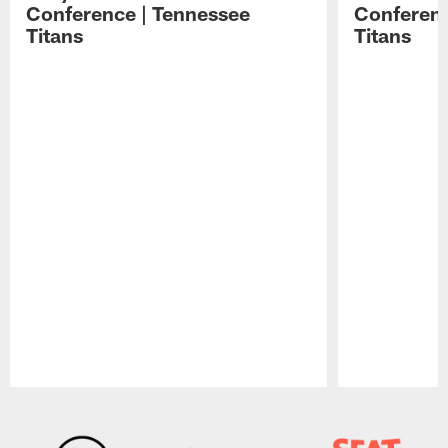
Conference | Tennessee
Conferenc
Titans
Titans
Pause
Play