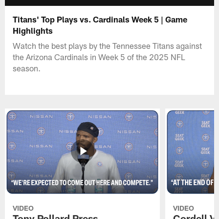
Titans' Top Plays vs. Cardinals Week 5 | Game
Highlights
Watch the best plays by the Tennessee Titans against
the Arizona Cardinals in Week 5 of the 2025 NFL
season.
VIDEO
VIDEO
Tony Pollard Press
Cordell V