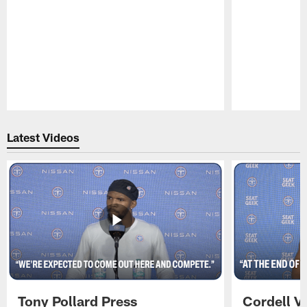
Pause
Play
Latest Videos
Tony Pollard Press
Cordell V