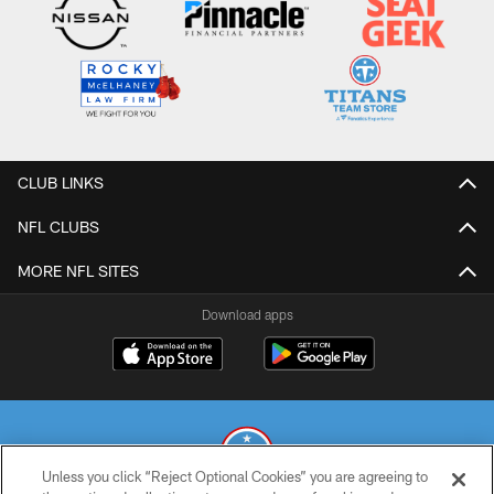
CLUB LINKS
NFL CLUBS
MORE NFL SITES
Download apps
Unless you click “Reject Optional Cookies” you are agreeing to