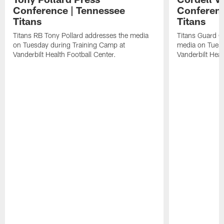
Conference | Tennessee
Conferenc
Titans
Titans
Titans RB Tony Pollard addresses the media
Titans Guard C
on Tuesday during Training Camp at
media on Tuesd
Vanderbilt Health Football Center.
Vanderbilt Heal