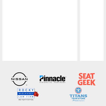
Pause
Play