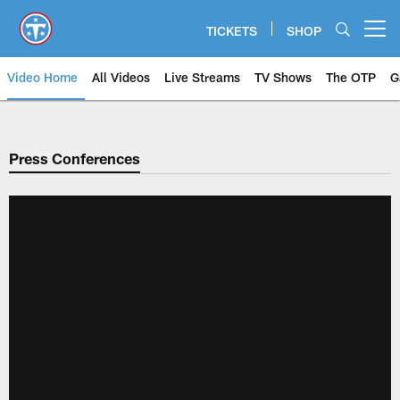
Skip
to
TICKETS
SHOP
Open menu button
main
content
Video Home
All Videos
Live Streams
TV Shows
The OTP
G
Press Conferences