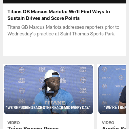
Titans QB Marcus Mariota: We'll Find Ways to
Sustain Drives and Score Points
Titans QB Marcus Mariota addresses reporters prior to
Wednesday's practice at Saint Thomas Sports Park.
VIDEO
VIDEO
Tyjae Spears Press
Austin Sc