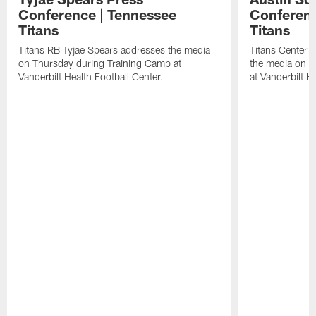
Conference | Tennessee
Conferenc
Titans
Titans
Titans RB Tyjae Spears addresses the media
Titans Center 
on Thursday during Training Camp at
the media on T
Vanderbilt Health Football Center.
at Vanderbilt H