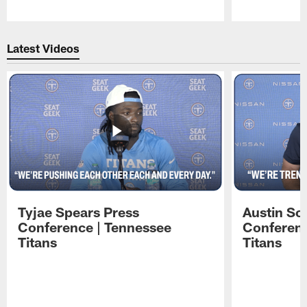
Pause
Play
Latest Videos
Tyjae Spears Press
Austin Sc
Conference | Tennessee
Conferenc
Titans
Titans