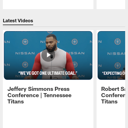
Pause
Play
Latest Videos
Jeffery Simmons Press
Robert Sa
Conference | Tennessee
Conferenc
Titans
Titans