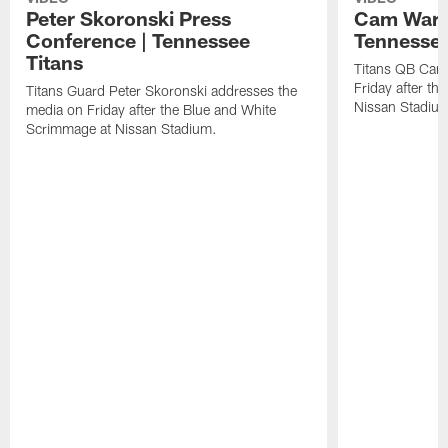
Peter Skoronski Press
Cam Ward 
Conference | Tennessee
Tennessee
Titans
Titans QB Cam
Friday after t
Titans Guard Peter Skoronski addresses the
Nissan Stadiu
media on Friday after the Blue and White
Scrimmage at Nissan Stadium.