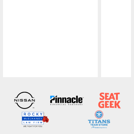
Pause
Play