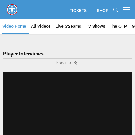
Skip
to
TICKETS
SHOP
Open menu button
main
content
Video Home
All Videos
Live Streams
TV Shows
The OTP
G
Player Interviews
Presented By