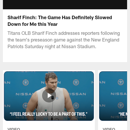
Sharif Finch: The Game Has Definitely Slowed
Down for Me this Year
Titans OLB Sharif Finch addresses reporters following
the team's preseason game against the New England
Patriots Saturday night at Nissan Stadium.
VIDEO
VIDEO