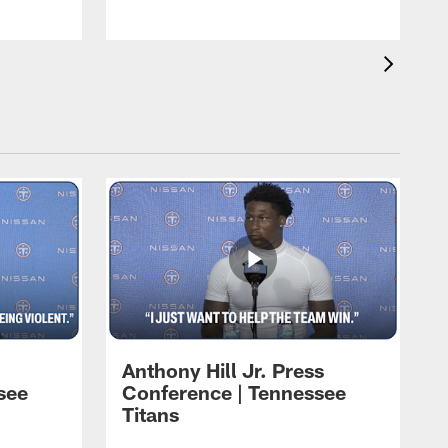
Anthony Hill Jr. Press
see
Conference | Tennessee
Titans