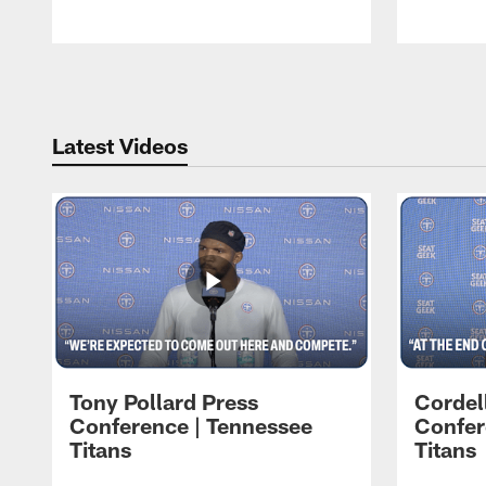
Pause
Play
Latest Videos
Tony Pollard Press
Cordel
Conference | Tennessee
Confer
Titans
Titans