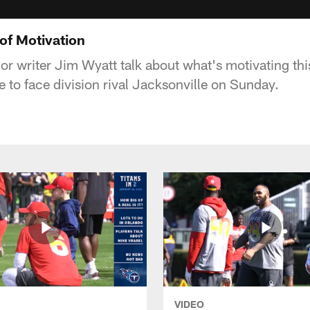
 of Motivation
or writer Jim Wyatt talk about what's motivating thi
 to face division rival Jacksonville on Sunday.
VIDEO