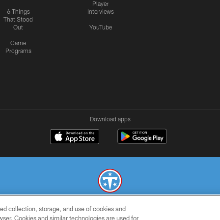
Player
6 Things
Interviews
That Stood
Out
YouTube
Game
Programs
Download apps
ed collection, storage, and use of cookies and
© 2026 THE TENNESSEE TITANS. ALL RIGHTS RESERVED
rowser. Cookies and similar technologies are used for