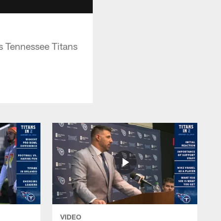
s Tennessee Titans
VIDEO