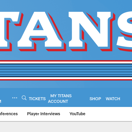
MY TITANS
TICKETS
SHOP
WATCH
M
ACCOUNT
nferences
Player Interviews
YouTube