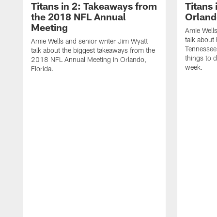
Titans in 2: Takeaways from
Titans 
the 2018 NFL Annual
Orland
Meeting
Amie Wells
talk about 
Amie Wells and senior writer Jim Wyatt
Tennessee T
talk about the biggest takeaways from the
things to 
2018 NFL Annual Meeting in Orlando,
week.
Florida.