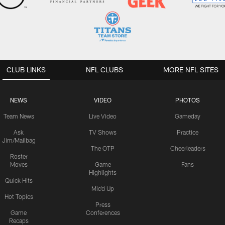
CLUB LINKS
NFL CLUBS
MORE NFL SITES
NEWS
VIDEO
PHOTOS
Team News
Live Video
Gameday
Ask
TV Shows
Practice
Jim/Mailbag
The OTP
Cheerleaders
Roster
Moves
Game
Fans
Highlights
Quick Hits
Mic'd Up
Hot Topics
Press
Game
Conferences
Recaps