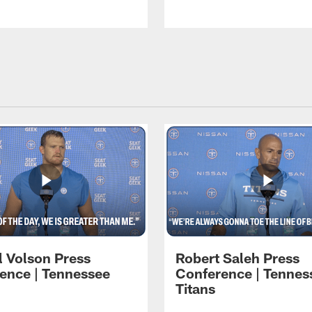
l Volson Press
Robert Saleh Press
ence | Tennessee
Conference | Tennes
Titans