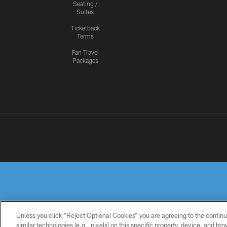
Seating /
Suites
Ticketback
Terms
Fan Travel
Packages
Unless you click “Reject Optional Cookies” you are agreeing to the continu
similar technologies (e.g., pixels) on this specific property, device, and b