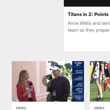
Titans in 2: Points
Amie Wells and seni
team as they prepare
VIDEO
VIDEO