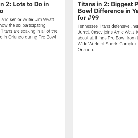
in 2: Lots to Do in
Titans in 2: Biggest 
o
Bowl Difference in Y
for #99
 and senior writer Jim Wyatt
how the six participating
Tennessee Titans defensive lin
itans are soaking in all of the
Jurrell Casey joins Amie Wells t
do in Orlando during Pro Bowl
about all things Pro Bowl from
Wide World of Sports Complex 
Orlando.