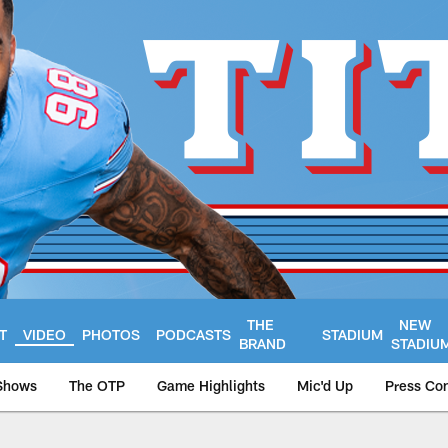
THE
NEW
T
VIDEO
PHOTOS
PODCASTS
STADIUM
BRAND
STADIU
Shows
The OTP
Game Highlights
Mic'd Up
Press Co