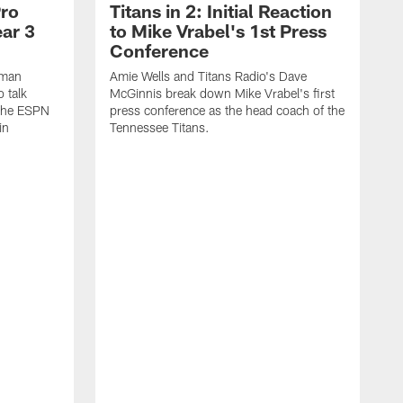
Pro
Titans in 2: Initial Reaction
ear 3
to Mike Vrabel's 1st Press
Conference
eman
Amie Wells and Titans Radio's Dave
o talk
McGinnis break down Mike Vrabel's first
 the ESPN
press conference as the head coach of the
in
Tennessee Titans.
A
K
V
i
h