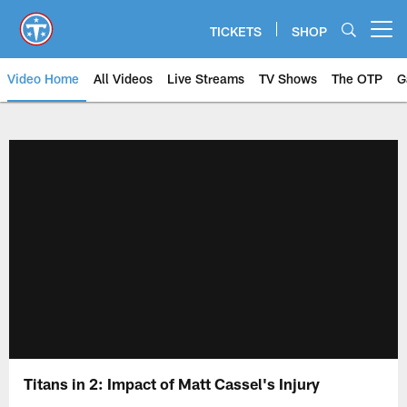
Skip
to
TICKETS
SHOP
Open menu button
main
content
Video Home
All Videos
Live Streams
TV Shows
The OTP
G
Titans in 2: Impact of Matt Cassel's Injury