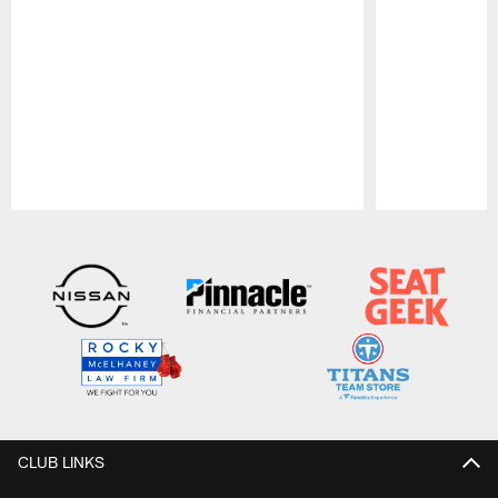
Pause
Play
CLUB LINKS