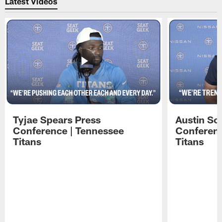
Latest Videos
Tyjae Spears Press
Austin Sc
Conference | Tennessee
Conferenc
Titans
Titans