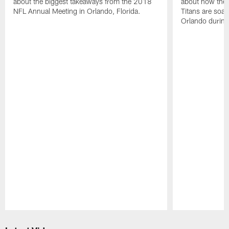
about the biggest takeaways from the 2018
about how the 
NFL Annual Meeting in Orlando, Florida.
Titans are soaki
Orlando durin
Pause
Play