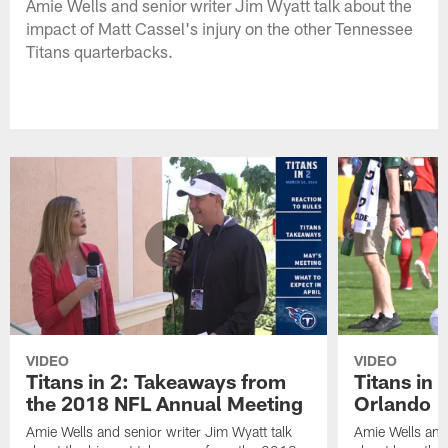
Amie Wells and senior writer Jim Wyatt talk about the
impact of Matt Cassel's injury on the other Tennessee
Titans quarterbacks.
VIDEO
VIDEO
Titans in 2: Takeaways from
Titans in 
the 2018 NFL Annual Meeting
Orlando
Amie Wells and senior writer Jim Wyatt talk
Amie Wells and 