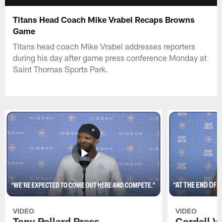
Titans Head Coach Mike Vrabel Recaps Browns
Game
Titans head coach Mike Vrabel addresses reporters
during his day after game press conference Monday at
Saint Thomas Sports Park.
VIDEO
VIDEO
Tony Pollard Press
Cordell V