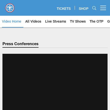
Skip
to
TICKETS
SHOP
Open menu button
main
content
Video Home
All Videos
Live Streams
TV Shows
The OTP
G
Press Conferences