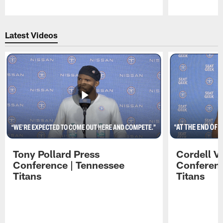
Pause
Play
Latest Videos
Tony Pollard Press
Cordell V
Conference | Tennessee
Conferenc
Titans
Titans