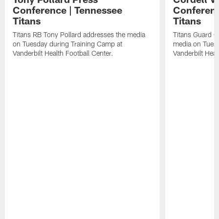
Conference | Tennessee
Conferenc
Titans
Titans
Titans RB Tony Pollard addresses the media
Titans Guard C
on Tuesday during Training Camp at
media on Tuesd
Vanderbilt Health Football Center.
Vanderbilt Heal