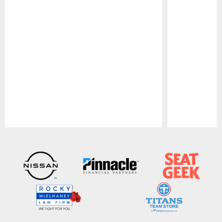
Pause
Play