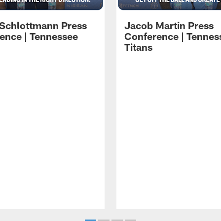
 Schlottmann Press
Jacob Martin Press
ence | Tennessee
Conference | Tennes
Titans