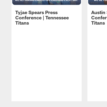
Tyjae Spears Press
Austin
Conference | Tennessee
Confer
Titans
Titans
Pause
Play