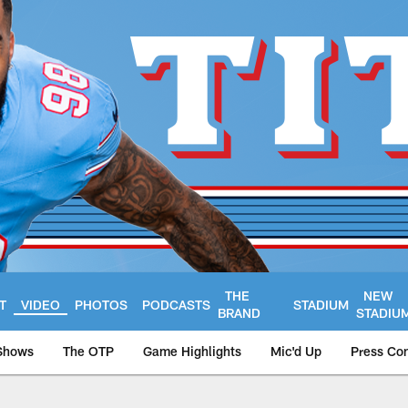
THE
NEW
T
VIDEO
PHOTOS
PODCASTS
STADIUM
BRAND
STADIU
Shows
The OTP
Game Highlights
Mic'd Up
Press Co