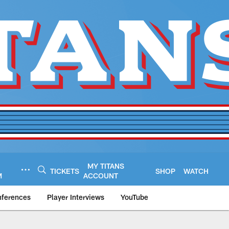
MY TITANS
TICKETS
SHOP
WATCH
M
ACCOUNT
nferences
Player Interviews
YouTube