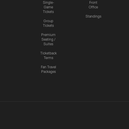
Single-
Front
Game
Office
Tickets
Standings
Group
Tickets
Premium
Seating /
Suites
Ticketback
Terms
Fan Travel
Packages