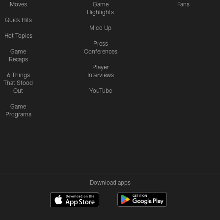
Moves
Game
Fans
Highlights
Quick Hits
Mic'd Up
Hot Topics
Press
Game
Conferences
Recaps
Player
6 Things
Interviews
That Stood
Out
YouTube
Game
Programs
Download apps