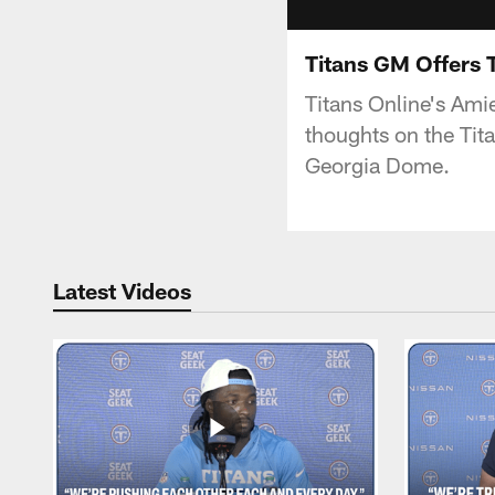
Titans GM Offers 
Titans Online's Ami
thoughts on the Tit
Georgia Dome.
Latest Videos