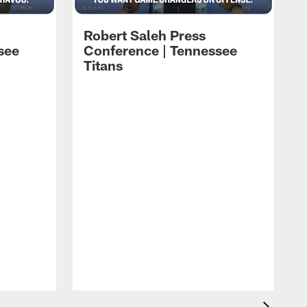
Robert Saleh Press
see
Conference | Tennessee
Titans