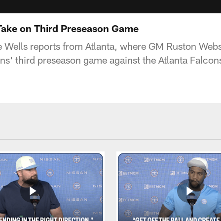
Take on Third Preseason Game
e Wells reports from Atlanta, where GM Ruston Webst
ans' third preseason game against the Atlanta Falcon