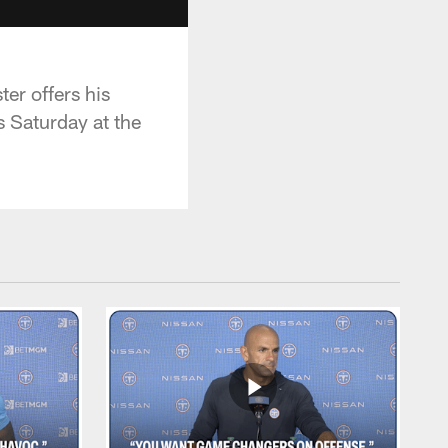
er offers his
s Saturday at the