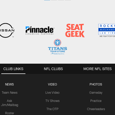
CLUB LINKS
NFL CLUBS
MORE NFL SITES
NEWS
VIDEO
PHOTOS
Team News
Live Video
Gameday
Ask
TV Shows
Practice
Jim/Mailbag
The OTP
Cheerleaders
Roster