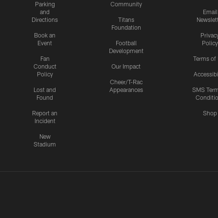
Parking
Community
and
Email
Directions
Titans
Newslet
Foundation
Book an
Privac
Event
Football
Policy
Development
Fan
Terms of
Conduct
Our Impact
Policy
Accessibi
Cheer/T-Rac
Lost and
Appearances
SMS Ter
Found
Conditi
Report an
Shop
Incident
New
Stadium